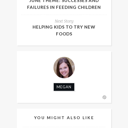
JUNE THEME: SUCCESSES AND
FAILURES IN FEEDING CHILDREN
Next Story
HELPING KIDS TO TRY NEW
FOODS
MEGAN
YOU MIGHT ALSO LIKE