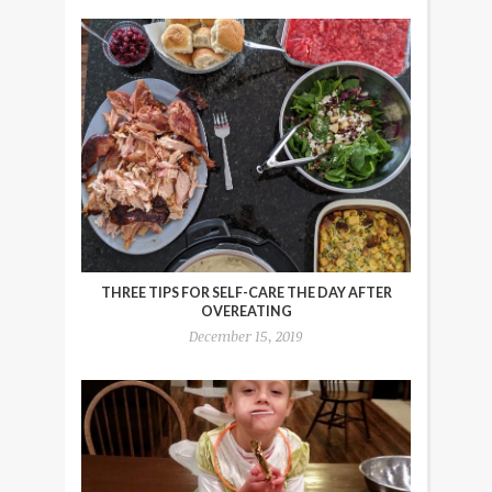
THREE TIPS FOR SELF-CARE THE DAY AFTER
OVEREATING
December 15, 2019