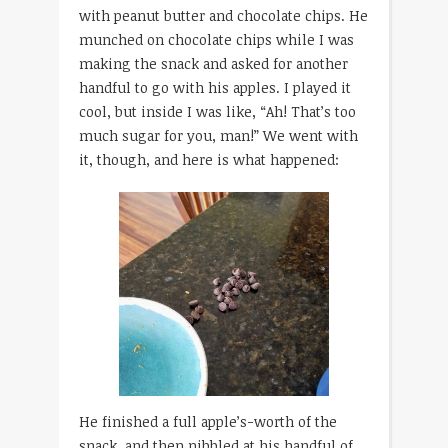
with peanut butter and chocolate chips. He
munched on chocolate chips while I was
making the snack and asked for another
handful to go with his apples. I played it
cool, but inside I was like, “Ah! That’s too
much sugar for you, man!” We went with
it, though, and here is what happened:
He finished a full apple’s-worth of the
snack, and then nibbled at his handful of