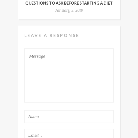
QUESTIONS TO ASK BEFORE STARTING A DIET
January 3, 2019
LEAVE A RESPONSE