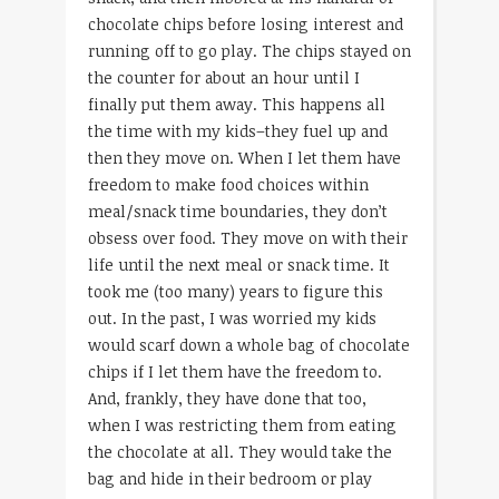
chocolate chips before losing interest and
running off to go play. The chips stayed on
the counter for about an hour until I
finally put them away. This happens all
the time with my kids–they fuel up and
then they move on. When I let them have
freedom to make food choices within
meal/snack time boundaries, they don’t
obsess over food. They move on with their
life until the next meal or snack time. It
took me (too many) years to figure this
out. In the past, I was worried my kids
would scarf down a whole bag of chocolate
chips if I let them have the freedom to.
And, frankly, they have done that too,
when I was restricting them from eating
the chocolate at all. They would take the
bag and hide in their bedroom or play