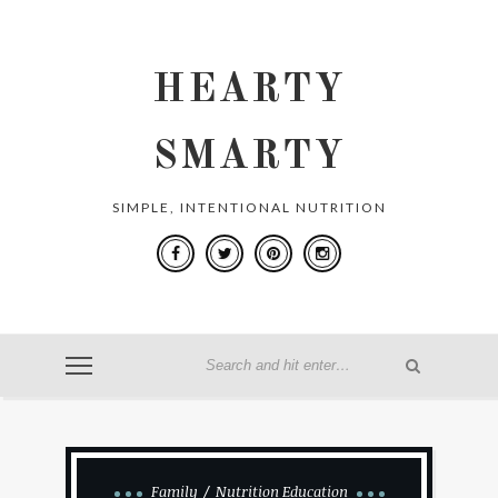
HEARTY
SMARTY
SIMPLE, INTENTIONAL NUTRITION
Family
Nutrition Education