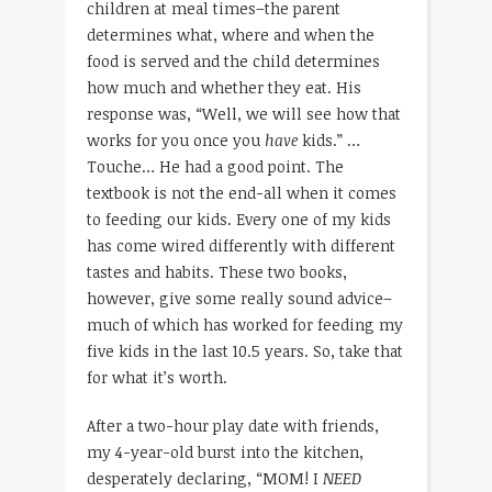
children at meal times–the parent
determines what, where and when the
food is served and the child determines
how much and whether they eat. His
response was, “Well, we will see how that
works for you once you
have
kids.” …
Touche… He had a good point. The
textbook is not the end-all when it comes
to feeding our kids. Every one of my kids
has come wired differently with different
tastes and habits. These two books,
however, give some really sound advice–
much of which has worked for feeding my
five kids in the last 10.5 years. So, take that
for what it’s worth.
After a two-hour play date with friends,
my 4-year-old burst into the kitchen,
desperately declaring, “MOM! I
NEED