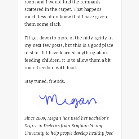
room and I would find the remnants
scattered in the carpet. That happens
much less often know that I have given
them some slack.
I’ll get down to more of the nitty-gritty in
my next few posts, but this is a good place
to start. If I have learned anything about
feeding children, it is to allow them a bit
more freedom with food.
Stay tuned, friends.
Since 2009, Megan has used her Bachelor’s
Degree in Dietetics from Brigham Young
University to help people develop healthy food