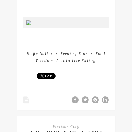
Ellyn Satter
Feeding Kids
Food
Freedom
Intuitive Eating
Previous Story