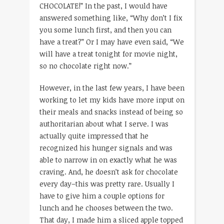
CHOCOLATE!” In the past, I would have
answered something like, “Why don’t I fix
you some lunch first, and then you can
have a treat?” Or I may have even said, “We
will have a treat tonight for movie night,
so no chocolate right now.”
However, in the last few years, I have been
working to let my kids have more input on
their meals and snacks instead of being so
authoritarian about what I serve. I was
actually quite impressed that he
recognized his hunger signals and was
able to narrow in on exactly what he was
craving. And, he doesn’t ask for chocolate
every day–this was pretty rare. Usually I
have to give him a couple options for
lunch and he chooses between the two.
That day, I made him a sliced apple topped