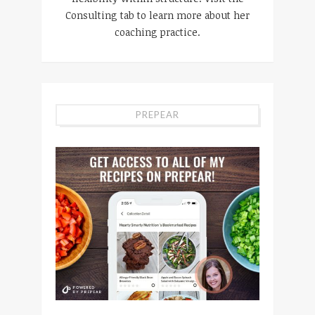
Consulting tab to learn more about her
coaching practice.
PREPEAR