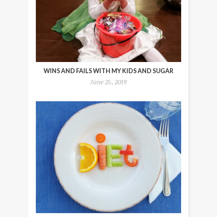
WINS AND FAILS WITH MY KIDS AND SUGAR
June 25, 2019