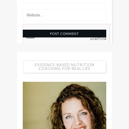
EVIDENCE-BASED NUTRITION
COACHING FOR REAL LIFE