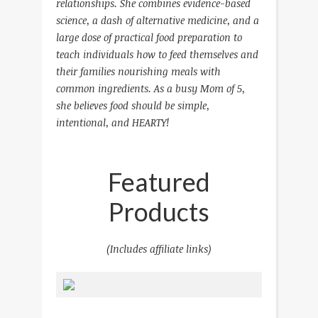
relationships. She combines evidence-based
science, a dash of alternative medicine, and a
large dose of practical food preparation to
teach individuals how to feed themselves and
their families nourishing meals with
common ingredients.
As a busy Mom of 5,
she believes food should be simple,
intentional, and HEARTY!
Featured
Products
(Includes affiliate links)