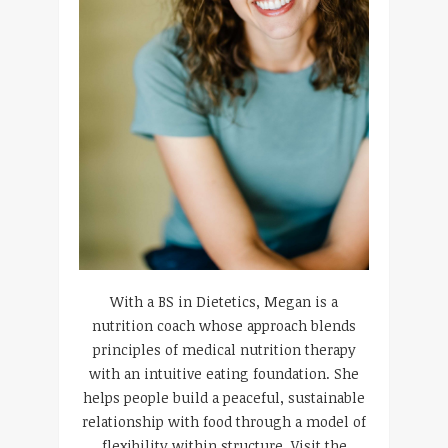
With a BS in Dietetics, Megan is a
nutrition coach whose approach blends
principles of medical nutrition therapy
with an intuitive eating foundation. She
helps people build a peaceful, sustainable
relationship with food through a model of
flexibility within structure. Visit the