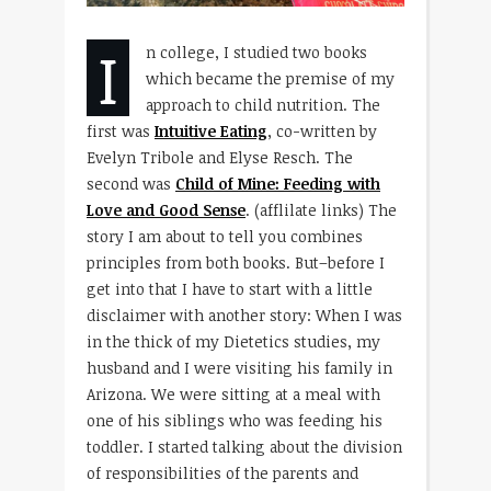
I
n college, I studied two books
which became the premise of my
approach to child nutrition. The
first was
Intuitive Eating
, co-written by
Evelyn Tribole and Elyse Resch. The
second was
Child of Mine: Feeding with
Love and Good Sense
. (afflilate links) The
story I am about to tell you combines
principles from both books. But–before I
get into that I have to start with a little
disclaimer with another story: When I was
in the thick of my Dietetics studies, my
husband and I were visiting his family in
Arizona. We were sitting at a meal with
one of his siblings who was feeding his
toddler. I started talking about the division
of responsibilities of the parents and