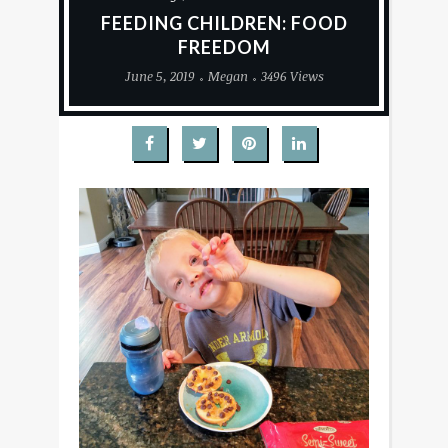
FEEDING CHILDREN: FOOD
FREEDOM
June 5, 2019
Megan
3496 Views