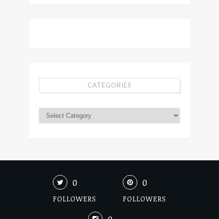
CATEGORIES
0
0
FOLLOWERS
FOLLOWERS
0