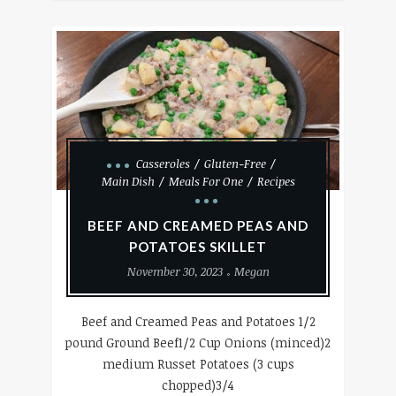
Casseroles
Gluten-Free
Main Dish
Meals For One
Recipes
BEEF AND CREAMED PEAS AND
POTATOES SKILLET
November 30, 2023
Megan
Beef and Creamed Peas and Potatoes 1/2
pound Ground Beef1/2 Cup Onions (minced)2
medium Russet Potatoes (3 cups
chopped)3/4