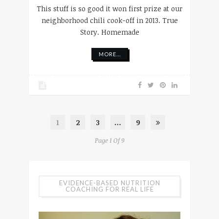
This stuff is so good it won first prize at our
neighborhood chili cook-off in 2013. True
Story. Homemade
MORE...
1
2
3
…
9
Page 1 Of 9
EVIDENCE-BASED NUTRITION
COACHING FOR REAL LIFE