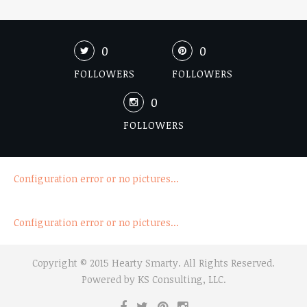
0
0
FOLLOWERS
FOLLOWERS
0
FOLLOWERS
Configuration error or no pictures...
Configuration error or no pictures...
Copyright © 2015 Hearty Smarty. All Rights Reserved.
Powered by
KS Consulting, LLC.