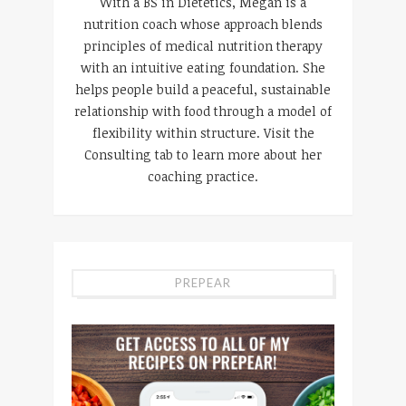
With a BS in Dietetics, Megan is a
nutrition coach whose approach blends
principles of medical nutrition therapy
with an intuitive eating foundation. She
helps people build a peaceful, sustainable
relationship with food through a model of
flexibility within structure. Visit the
Consulting tab to learn more about her
coaching practice.
PREPEAR