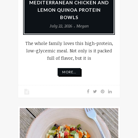
MEDITERRANEAN CHICKEN AND
LEMON QUINOA PROTEIN
BOWLS
July 22, 2026
Megan
The whole family loves this high-protein,
low-glycemic meal. Not only is it packed
full of flavor, but it is
MORE...