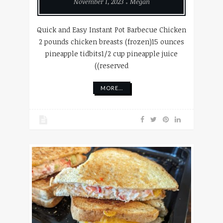
November 1, 2023
Megan
Quick and Easy Instant Pot Barbecue Chicken
2 pounds chicken breasts (frozen)15 ounces
pineapple tidbits1/2 cup pineapple juice
((reserved
MORE...