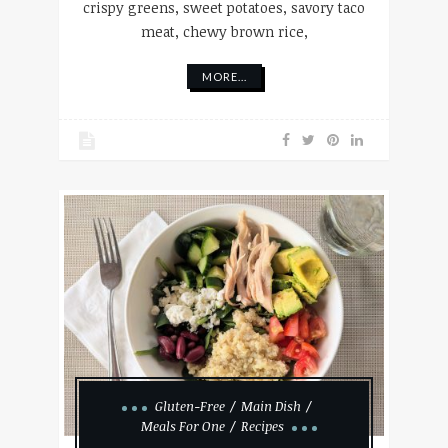
crispy greens, sweet potatoes, savory taco
meat, chewy brown rice,
MORE...
Gluten-Free
Main Dish
Meals For One
Recipes