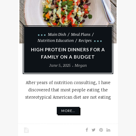
Main Dish
Meal Plans
Nutrition Education
Recipes
HIGH PROTEIN DINNERS FOR A
FAMILY ON A BUDGET
June 5, 2025
Megan
After years of nutrition consulting, I have
discovered that most people eating the
stereotypical American diet are not eating
MORE...