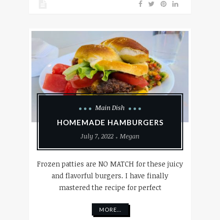
Main Dish
HOMEMADE HAMBURGERS
July 7, 2022
Megan
Frozen patties are NO MATCH for these juicy
and flavorful burgers. I have finally
mastered the recipe for perfect
MORE...