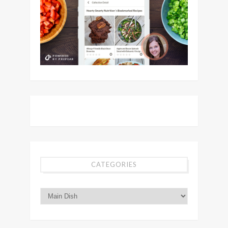
CATEGORIES