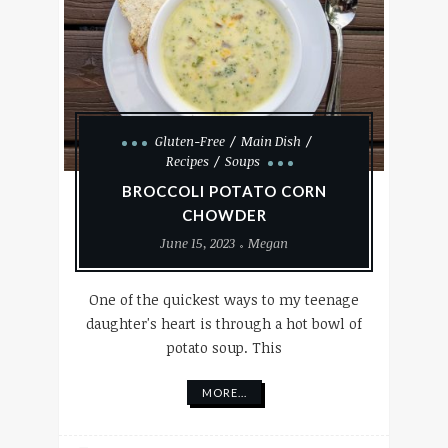
Gluten-Free
Main Dish
Recipes
Soups
BROCCOLI POTATO CORN
CHOWDER
June 15, 2023
Megan
One of the quickest ways to my teenage
daughter's heart is through a hot bowl of
potato soup. This
MORE...