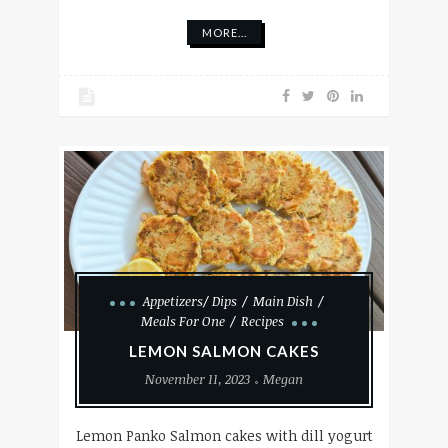
MORE...
Appetizers/ Dips
Main Dish
Meals For One
Recipes
LEMON SALMON CAKES
November 11, 2023
Megan
Lemon Panko Salmon cakes with dill yogurt