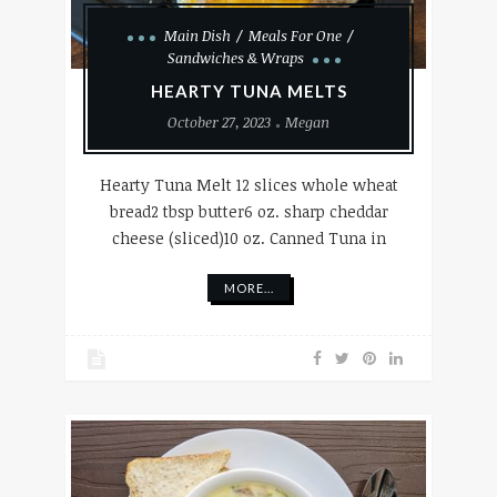
Main Dish
Meals For One
Sandwiches & Wraps
HEARTY TUNA MELTS
October 27, 2023
Megan
Hearty Tuna Melt 12 slices whole wheat
bread2 tbsp butter6 oz. sharp cheddar
cheese (sliced)10 oz. Canned Tuna in
MORE...