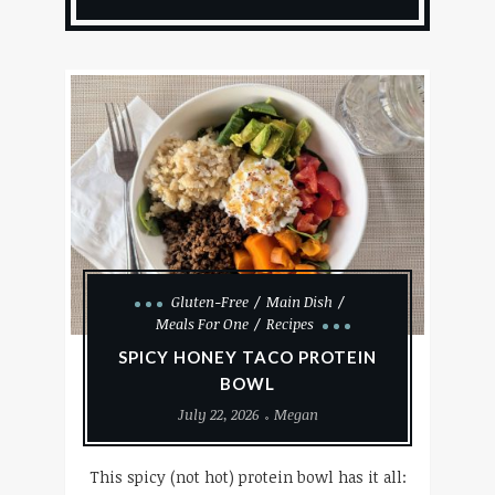
Gluten-Free
Main Dish
Meals For One
Recipes
SPICY HONEY TACO PROTEIN
BOWL
July 22, 2026
Megan
This spicy (not hot) protein bowl has it all: