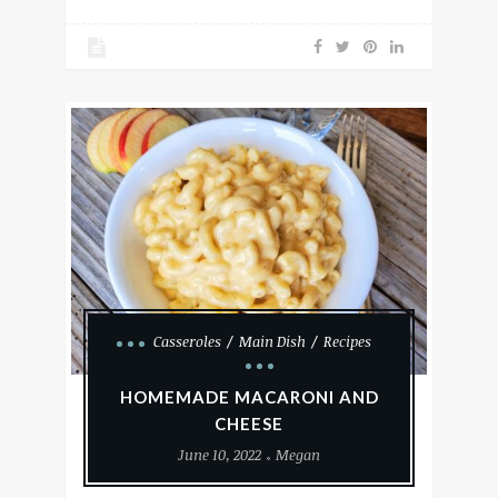
Casseroles
Main Dish
Recipes
HOMEMADE MACARONI AND
CHEESE
June 10, 2022
Megan