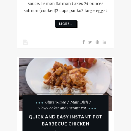
sauce. Lemon Salmon Cakes 24 ounces
salmon (cooked)2 cups panko2 large eggs2
MORE...
Gluten-Free
Main Dish
Slow Cooker And Instant Pot
QUICK AND EASY INSTANT POT
BARBECUE CHICKEN