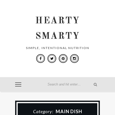
HEARTY
SMARTY
SIMPLE, INTENTIONAL NUTRITION
Category:
MAIN DISH