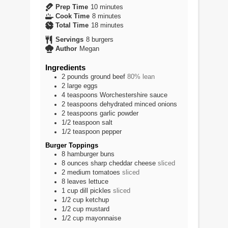
minutes
Prep Time
10
minutes
minutes
Cook Time
8
minutes
minutes
Total Time
18
minutes
Servings
8
burgers
Author
Megan
Ingredients
2
pounds
ground beef
80% lean
2
large
eggs
4
teaspoons
Worchestershire sauce
2
teaspoons
dehydrated minced onions
2
teaspoons
garlic powder
1/2
teaspoon
salt
1/2
teaspoon
pepper
Burger Toppings
8
hamburger buns
8
ounces
sharp cheddar cheese
sliced
2
medium
tomatoes
sliced
8
leaves
lettuce
1
cup
dill pickles
sliced
1/2
cup
ketchup
1/2
cup
mustard
1/2
cup
mayonnaise