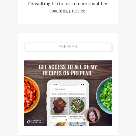
Consulting tab to learn more about her
coaching practice.
PREPEAR