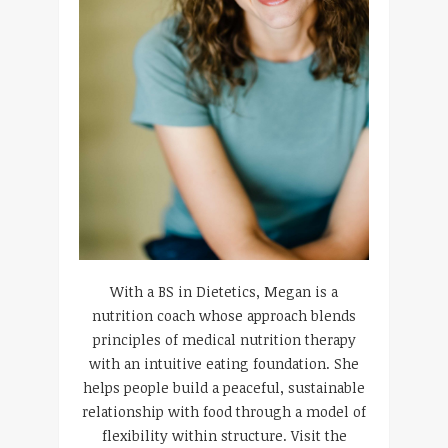
With a BS in Dietetics, Megan is a
nutrition coach whose approach blends
principles of medical nutrition therapy
with an intuitive eating foundation. She
helps people build a peaceful, sustainable
relationship with food through a model of
flexibility within structure. Visit the