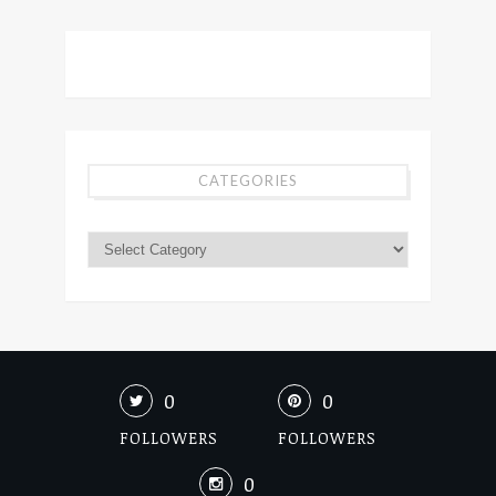
CATEGORIES
0
0
FOLLOWERS
FOLLOWERS
0