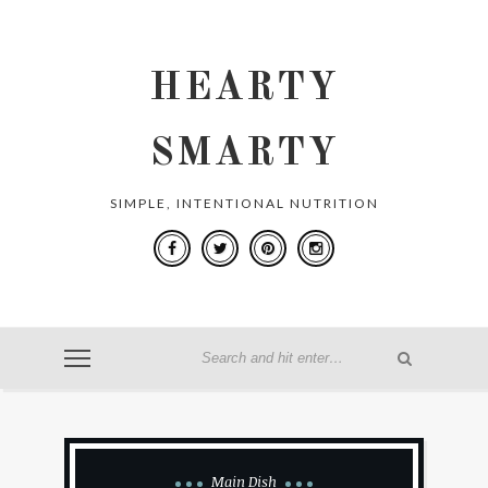
HEARTY
SMARTY
SIMPLE, INTENTIONAL NUTRITION
Main Dish