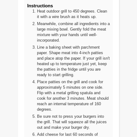
Instructions
Heat outdoor grill to 450 degrees. Clean
it with a wire brush as it heats up.
Meanwhile, combine all ingredients into a
large mixing bowl. Gently fold the meat
mixture with your hands until well-
incorporated.
Line a baking sheet with parchment
paper. Shape meat into 4-inch patties
and place atop the paper. If your grill isn't
heated up to temperature just yet, keep
the patties in the fridge until you are
ready to start grilling.
Place patties on the grill and cook for
approximately 5 minutes on one side.
Flip with a metal grilling spatula and
cook for another 3 minutes. Meat should
reach an internal temperature of 160
degrees.
Be sure not to press your burgers into
the grill. That will squeeze all the juices
out and make your burger dry.
Add cheese for last 60 seconds of