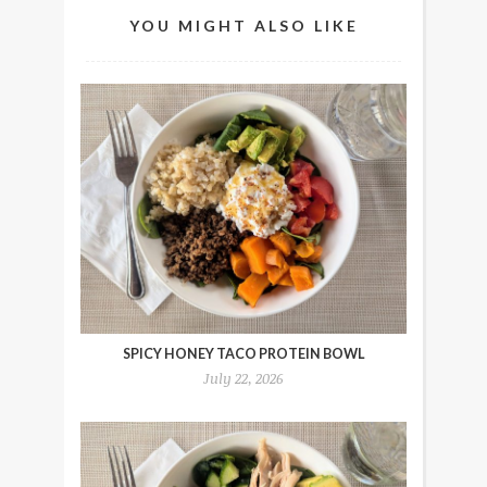
YOU MIGHT ALSO LIKE
SPICY HONEY TACO PROTEIN BOWL
July 22, 2026