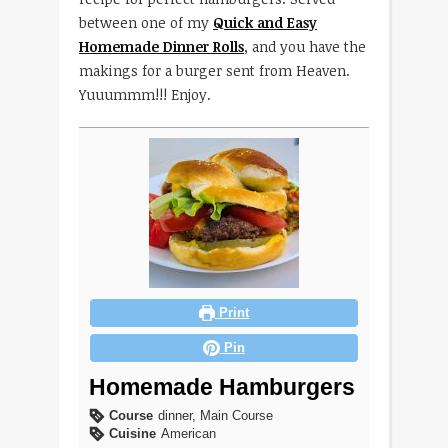
between one of my
Quick and Easy
Homemade Dinner Rolls
, and you have the
makings for a burger sent from Heaven.
Yuuummm!!! Enjoy.
Print
Pin
Homemade Hamburgers
Course
dinner, Main Course
Cuisine
American