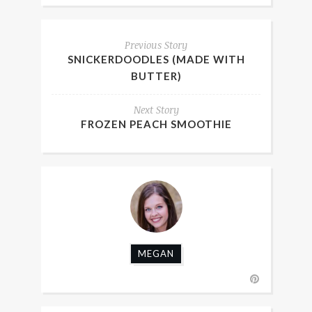
Previous Story
SNICKERDOODLES (MADE WITH
BUTTER)
Next Story
FROZEN PEACH SMOOTHIE
MEGAN