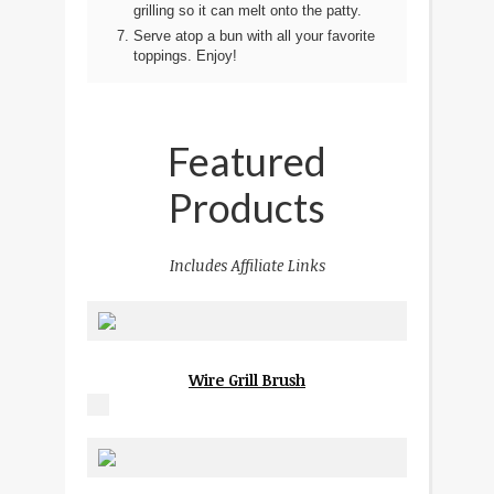
grilling so it can melt onto the patty.
Serve atop a bun with all your favorite
toppings. Enjoy!
Featured
Products
Includes Affiliate Links
Wire Grill Brush