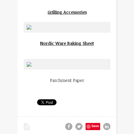
Grilling Accessories
Nordic Ware Baking Sheet
Parchment Paper
Save