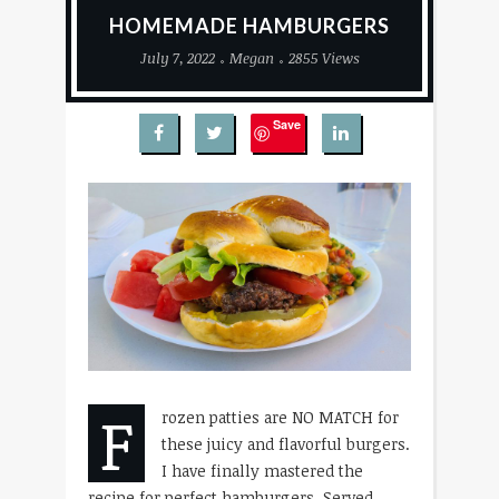
HOMEMADE HAMBURGERS
July 7, 2022
Megan
2855 Views
Save
F
rozen patties are NO MATCH for
these juicy and flavorful burgers.
I have finally mastered the
recipe for perfect hamburgers. Served