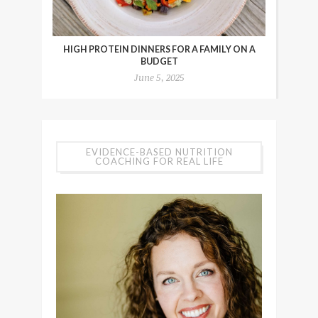
HIGH PROTEIN DINNERS FOR A FAMILY ON A
BUDGET
June 5, 2025
EVIDENCE-BASED NUTRITION
COACHING FOR REAL LIFE