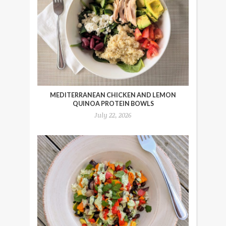
MEDITERRANEAN CHICKEN AND LEMON
QUINOA PROTEIN BOWLS
July 22, 2026