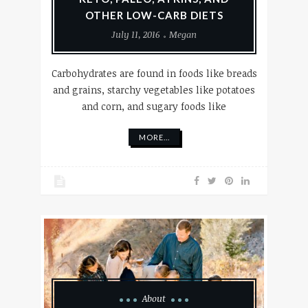
OTHER LOW-CARB DIETS
July 11, 2016
Megan
Carbohydrates are found in foods like breads
and grains, starchy vegetables like potatoes
and corn, and sugary foods like
MORE...
About