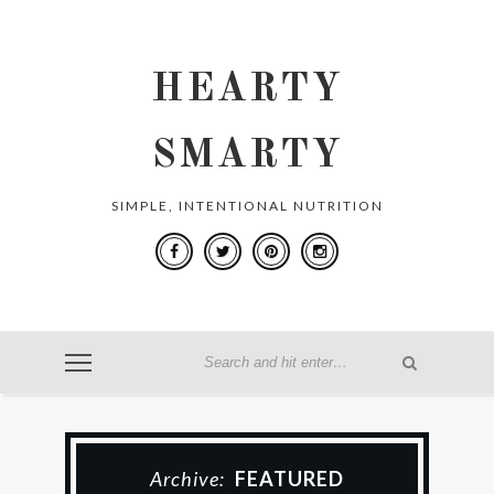
HEARTY
SMARTY
SIMPLE, INTENTIONAL NUTRITION
Archive:
FEATURED