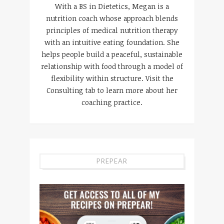
With a BS in Dietetics, Megan is a
nutrition coach whose approach blends
principles of medical nutrition therapy
with an intuitive eating foundation. She
helps people build a peaceful, sustainable
relationship with food through a model of
flexibility within structure. Visit the
Consulting tab to learn more about her
coaching practice.
PREPEAR