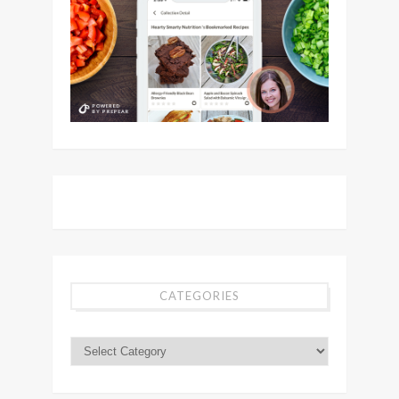
CATEGORIES