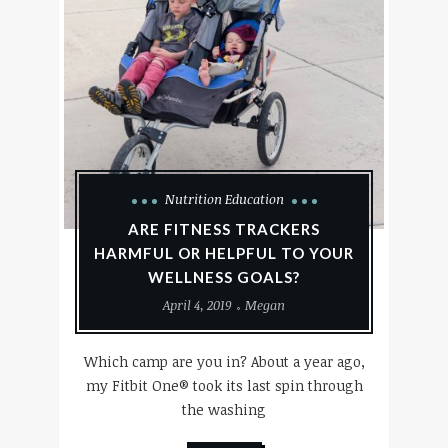
Nutrition Education
ARE FITNESS TRACKERS
HARMFUL OR HELPFUL TO YOUR
WELLNESS GOALS?
April 4, 2019
Megan
Which camp are you in? About a year ago,
my Fitbit One® took its last spin through
the washing