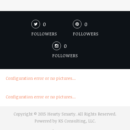
0
0
FOLLOWERS
FOLLOWERS
0
FOLLOWERS
Configuration error or no pictures...
Configuration error or no pictures...
Copyright © 2015 Hearty Smarty. All Rights Reserved.
Powered by
KS Consulting, LLC.