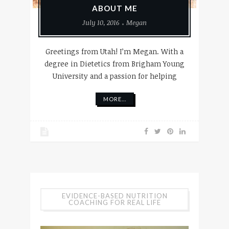
ABOUT ME
July 10, 2016
Megan
Greetings from Utah! I’m Megan. With a
degree in Dietetics from Brigham Young
University and a passion for helping
MORE...
EVIDENCE-BASED NUTRITION
COACHING FOR REAL LIFE