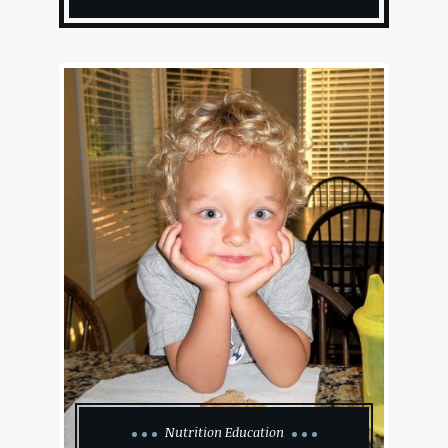
Nutrition Education