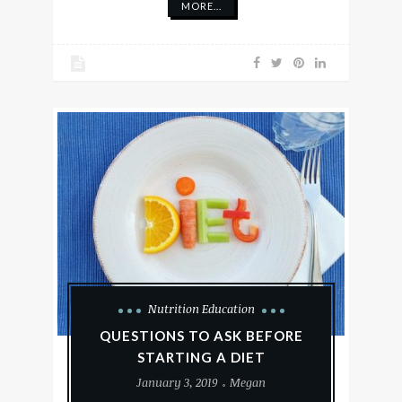
MORE...
Nutrition Education
QUESTIONS TO ASK BEFORE
STARTING A DIET
January 3, 2019
Megan