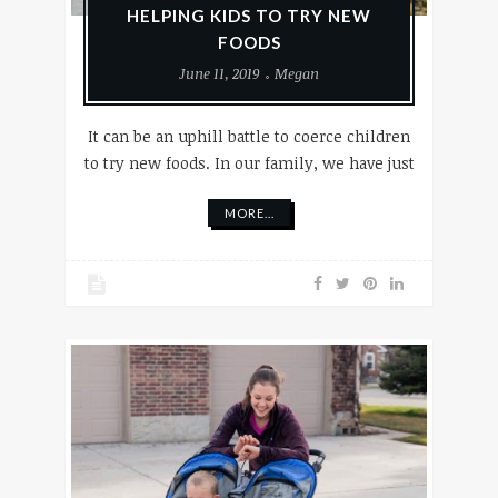
HELPING KIDS TO TRY NEW
FOODS
June 11, 2019
Megan
It can be an uphill battle to coerce children
to try new foods. In our family, we have just
MORE...