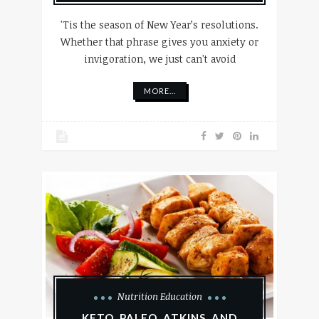
'Tis the season of New Year’s resolutions.
Whether that phrase gives you anxiety or
invigoration, we just can't avoid
MORE...
Nutrition Education
KETO, PALEO, ATKINS, AND