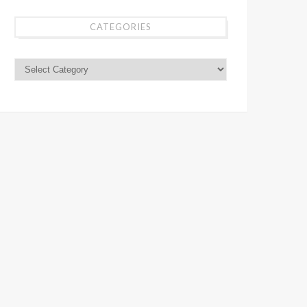
CATEGORIES