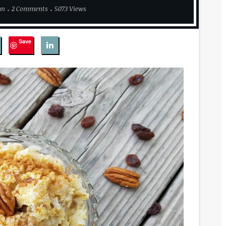
an
2 Comments
5073 Views
Save