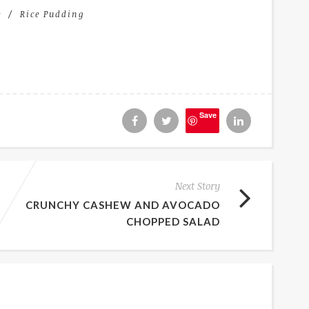
e
Rice Pudding
Save
Next Story
CRUNCHY CASHEW AND AVOCADO
CHOPPED SALAD