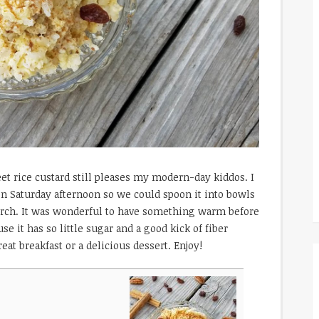
weet rice custard still pleases my modern-day kiddos. I
on Saturday afternoon so we could spoon it into bowls
urch. It was wonderful to have something warm before
se it has so little sugar and a good kick of fiber
eat breakfast or a delicious dessert. Enjoy!