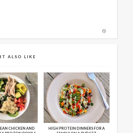
T ALSO LIKE
EAN CHICKEN AND
HIGH PROTEIN DINNERS FOR A