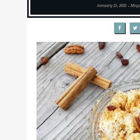
January 21, 2021
Meg