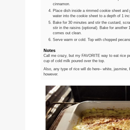
cinnamon.
Place dish inside a rimmed cookie sheet and p
water into the cookie sheet to a depth of 1 in
Bake for 30 minutes and stir the custard, scra
stir in the raisins (optional). Bake for another
comes out clean.
Serve warm or cold. Top with chopped pecans (o
Notes
Call me crazy, but my FAVORITE way to eat rice pud
cup of cold milk poured over the top.
Also, any type of rice will do here– white, jasmine, 
however.