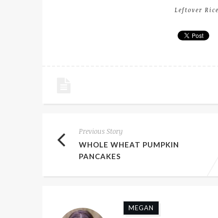
Leftover Ric
Previous Story
WHOLE WHEAT PUMPKIN
PANCAKES
MEGAN