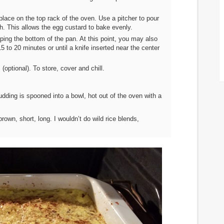
lace on the top rack of the oven. Use a pitcher to pour
ch. This allows the egg custard to bake evenly.
ping the bottom of the pan. At this point, you may also
 15 to 20 minutes or until a knife inserted near the center
ptional). To store, cover and chill.
ding is spooned into a bowl, hot out of the oven with a
brown, short, long. I wouldn’t do wild rice blends,