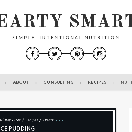
EARTY SMAR
SIMPLE, INTENTIONAL NUTRITION
ABOUT
CONSULTING
RECIPES
NUT
Gluten-Free
Recipes
Treats
ICE PUDDING