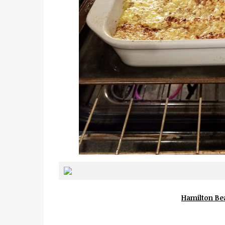
Hamilton Bea