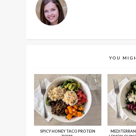
YOU MIGH
SPICY HONEY TACO PROTEIN
MEDITERRAN