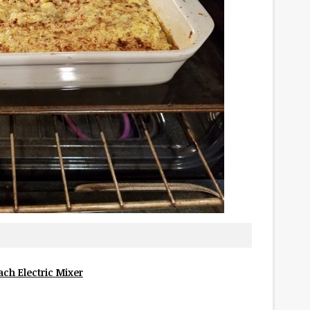
ch Electric Mixer