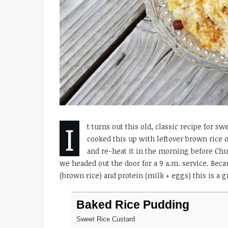
I
t turns out this old, classic recipe for s
cooked this up with leftover brown rice 
and re-heat it in the morning before Ch
we headed out the door for a 9 a.m. service. Becau
(brown rice) and protein (milk + eggs) this is a gr
Baked Rice Pudding
Sweet Rice Custard