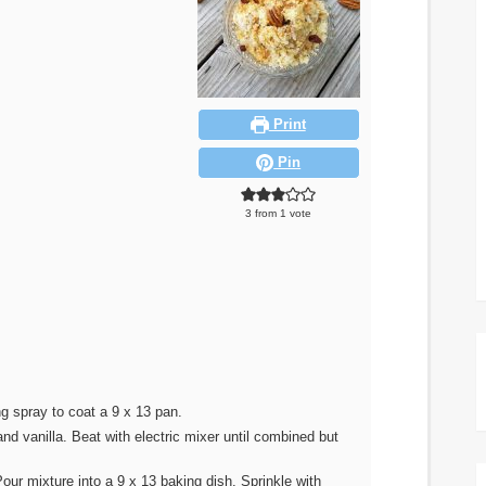
Print
Pin
3
from 1 vote
g spray to coat a 9 x 13 pan.
nd vanilla. Beat with electric mixer until combined but
our mixture into a 9 x 13 baking dish. Sprinkle with