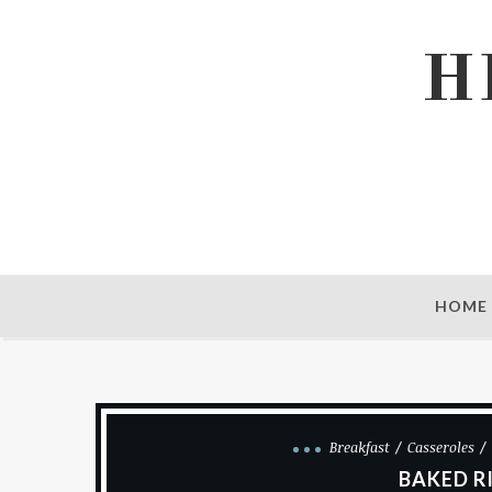
H
HOME
Breakfast
Casseroles
BAKED R