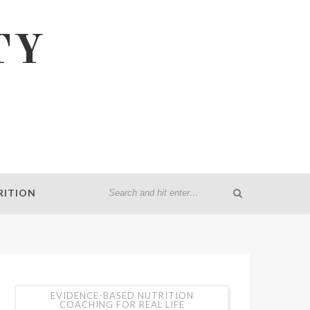
TY
RITION
EVIDENCE-BASED NUTRITION
COACHING FOR REAL LIFE