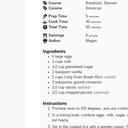
Course
Breakfast, Dessert
Cuisine
American
minutes
Prep Time
5
minutes
minutes
Cook Time
45
minutes
minutes
Total Time
50
minutes
Servings
8
people
Author
Megan
Ingredients
6
large
eggs
3
cups
milk
1/2
cup
granulated sugar
1
teaspoon
vanilla
2
cups
Long Grain Brown Rice
cooked
2
teaspoons
ground cinnamon
1/2
cup
raisins
optional
1/2
cup
chopped pecans
(optional)
Instructions
Pre-heat oven to 325 degrees, and use cookin
In a mixing bowl, combine eggs, milk, sugar, a
not foamy.
Stir in the cooked rice with a wooden spoon. P