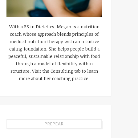
With a BS in Dietetics, Megan is a nutrition
coach whose approach blends principles of
medical nutrition therapy with an intuitive
eating foundation. She helps people build a
peaceful, sustainable relationship with food
through a model of flexibility within
structure. Visit the Consulting tab to learn
more about her coaching practice.
PREPEAR