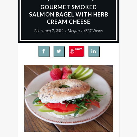
GOURMET SMOKED
SALMON BAGEL WITH HERB
CREAM CHEESE
February 7, 2019
Megan
4837 Views
Save