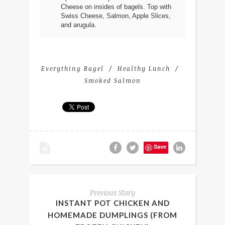
Cheese on insides of bagels. Top with
Swiss Cheese, Salmon, Apple Slices,
and arugula.
Everything Bagel
Healthy Lunch
Smoked Salmon
Save
Previous Story
INSTANT POT CHICKEN AND
HOMEMADE DUMPLINGS (FROM