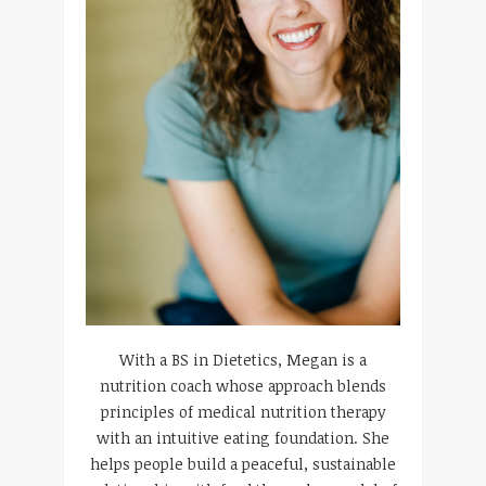
With a BS in Dietetics, Megan is a
nutrition coach whose approach blends
principles of medical nutrition therapy
with an intuitive eating foundation. She
helps people build a peaceful, sustainable