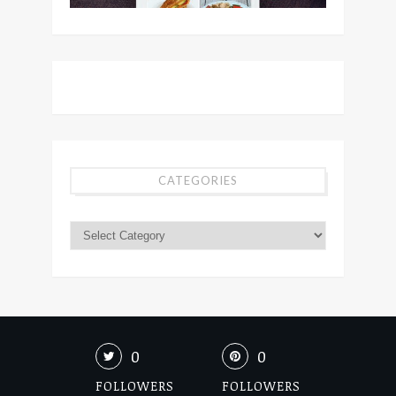
CATEGORIES
0
0
FOLLOWERS
FOLLOWERS