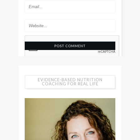
EVIDENCE-BASED NUTRITION
COACHING FOR REAL LIFE