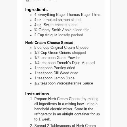
Ingredients
4
Everything Bagel Thomas Bagel Thins
4
oz.
smoked salmon
sliced
4
oz.
Swiss cheese
sliced
¾
Granny Smith Apple
sliced thin
2
Cup
Arugula
loosely packed
Herb Cream Cheese Spread
5
ounces
Original Cream Cheese
1/8
Cup
Green Onions
chopped
1/2
teaspoon
Garlic Powder
1/4
teaspoon
French’s Dijon Mustard
1
teaspoon
Parsley dried
1
teaspoon
Dill Weed dried
1
teaspoon
Lemon Juice
1/2
teaspoon
Worcestershire Sauce
Instructions
Prepare Herb Cream Cheese by mixing
all ingredients in a mixing bowl using a
handheld electric mixer. Store in the
refrigerator in an airtight container for up
to 1 week.
Spread 2 Tablespoons of Herb Cream