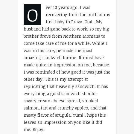
O
ver 10 years ago, I was
recovering from the birth of my
first baby in Provo, Utah. My
husband had gone back to work, so my big
brother drove from Northern Montana to
come take care of me for a while. While I
was in his care, he made the most
amazing sandwich for me. It must have
made quite an impression on me, because
I was reminded of how good it was just the
other day. This is my attempt at
replicating that heavenly sandwich. It has
everything a good sandwich should–
savory cream cheese spread, smoked
salmon, tart and crunchy apples, and that
meaty flavor of arugula. Yum! I hope this
leaves an impression on you like it did
me. Enjoy!