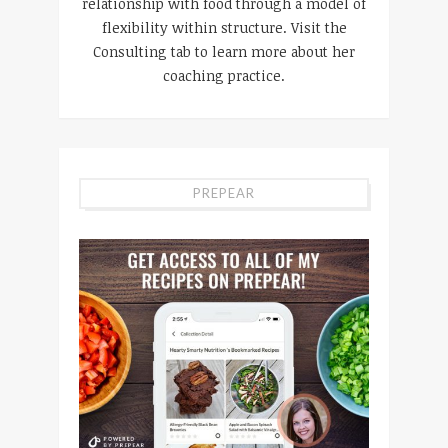
relationship with food through a model of
flexibility within structure. Visit the
Consulting tab to learn more about her
coaching practice.
PREPEAR