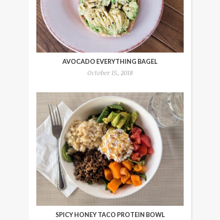
AVOCADO EVERYTHING BAGEL
October 15, 2018
SPICY HONEY TACO PROTEIN BOWL