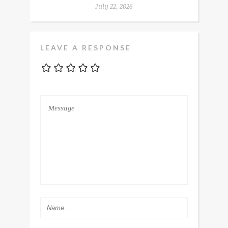
July 22, 2026
LEAVE A RESPONSE