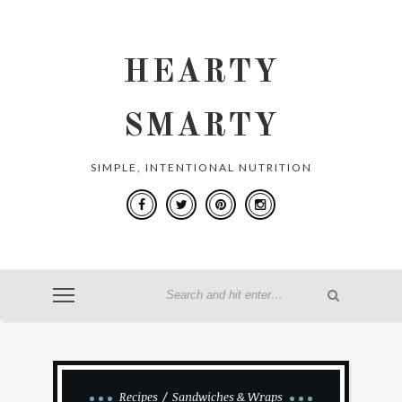
HEARTY
SMARTY
SIMPLE, INTENTIONAL NUTRITION
Recipes
Sandwiches & Wraps