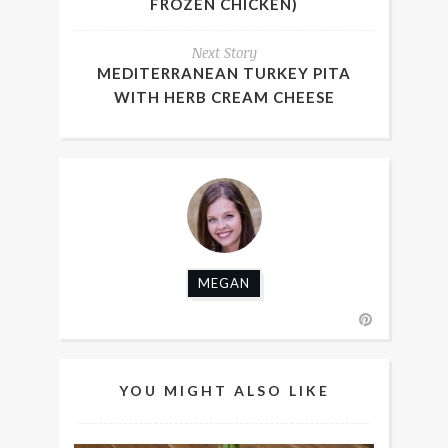
FROZEN CHICKEN)
Next Story
MEDITERRANEAN TURKEY PITA
WITH HERB CREAM CHEESE
MEGAN
YOU MIGHT ALSO LIKE