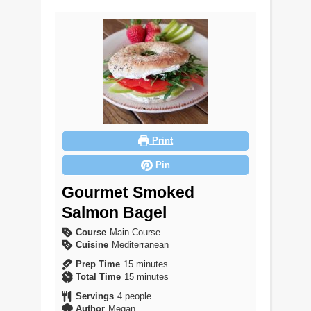
Print
Pin
Gourmet Smoked
Salmon Bagel
Course
Main Course
Cuisine
Mediterranean
minutes
Prep Time
15
minutes
minutes
Total Time
15
minutes
Servings
4
people
Author
Megan