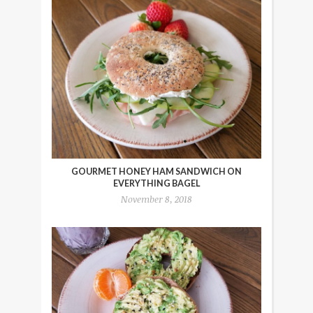
GOURMET HONEY HAM SANDWICH ON
EVERYTHING BAGEL
November 8, 2018