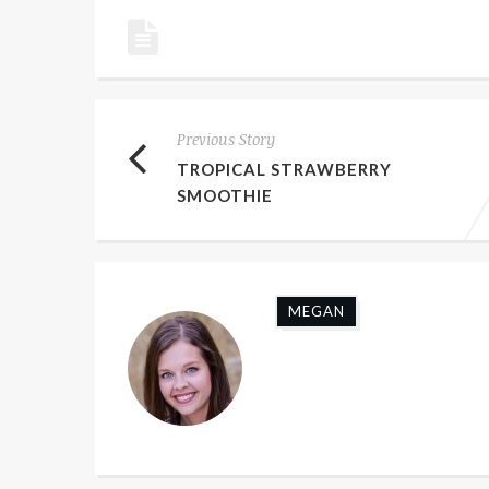
Previous Story
TROPICAL STRAWBERRY
SMOOTHIE
MEGAN