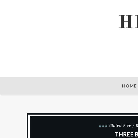
H
HOME
Gluten-Free
R
THREE 