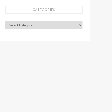
CATEGORIES