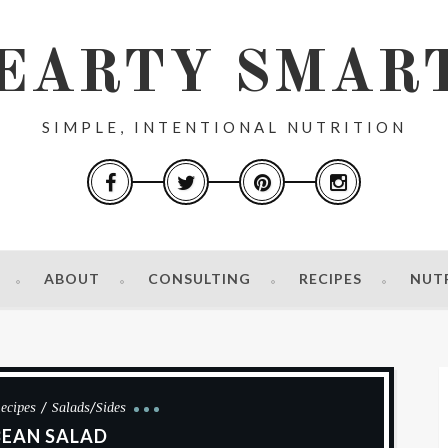
EARTY SMAR
SIMPLE, INTENTIONAL NUTRITION
ABOUT
CONSULTING
RECIPES
NUT
ecipes
Salads/Sides
BEAN SALAD