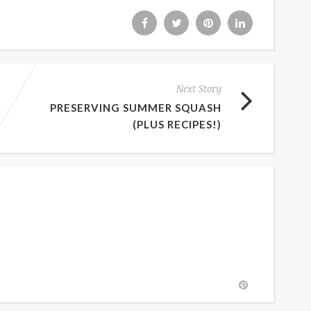
Next Story
PRESERVING SUMMER SQUASH
(PLUS RECIPES!)