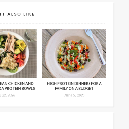
T ALSO LIKE
EAN CHICKEN AND
HIGH PROTEIN DINNERS FOR A
OA PROTEIN BOWLS
FAMILY ON A BUDGET
y 22, 2026
June 5, 2025