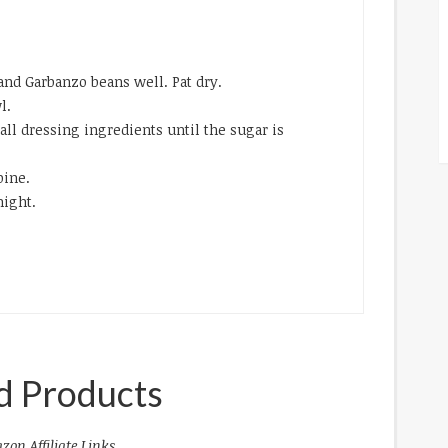
and Garbanzo beans well. Pat dry.
l.
e all dressing ingredients until the sugar is
bine.
night.
d Products
zon Affiliate Links