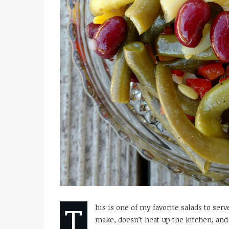
T
his is one of my favorite salads to ser
make, doesn’t heat up the kitchen, and 