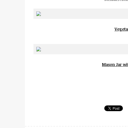
Vegeta
Mason Jar wit