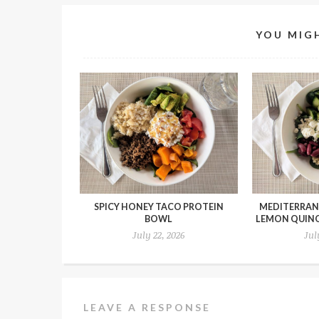
YOU MIGH
SPICY HONEY TACO PROTEIN
MEDITERRAN
BOWL
LEMON QUIN
July 22, 2026
Jul
LEAVE A RESPONSE