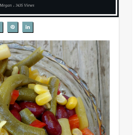
Megan
3435 Views