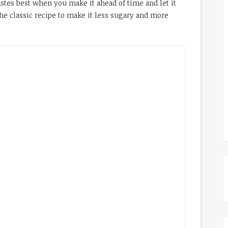
stes best when you make it ahead of time and let it
he classic recipe to make it less sugary and more