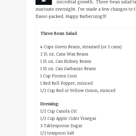
microbial growth. Three-bean salad ta
marinate overnight. I’ve made a few changes to t
flavor-packed. Happy Barbecuing!!!
Three Bean Salad
4 Cups Green Beans, steamed (or 2 cans)
2 15 oz. Cans Wax Beans
1 15 oz. Can Kidney Beans
1 15 oz. Can Garbanzo Beans
1 Cup Frozen Corn
1 Red Bell Pepper, minced
1/2 Cup Red or Yellow Onion, minced
Dressing:
1/2 Cup Canola Oil
1/2 Cup Apple Cider Vinegar
3 Tablespoons Sugar
1/2 teaspoon Salt