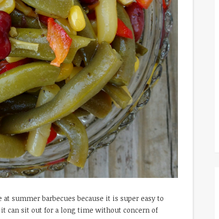
ve at summer barbecues because it is super easy to
it can sit out for a long time without concern of