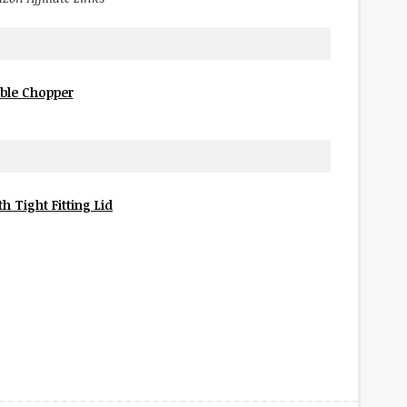
ble Chopper
h Tight Fitting Lid