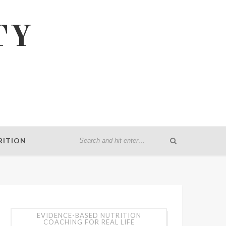
TY
RITION
EVIDENCE-BASED NUTRITION
COACHING FOR REAL LIFE