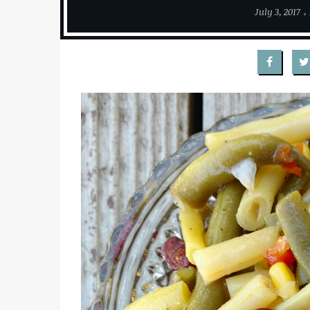
July 3, 2017