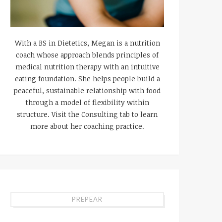
With a BS in Dietetics, Megan is a nutrition
coach whose approach blends principles of
medical nutrition therapy with an intuitive
eating foundation. She helps people build a
peaceful, sustainable relationship with food
through a model of flexibility within
structure. Visit the Consulting tab to learn
more about her coaching practice.
PREPEAR