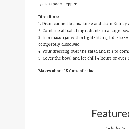
1/2 teaspoon Pepper
Directions:
1. Drain canned beans. Rinse and drain Kidney 
2. Combine all salad ingredients in a large bow
3. In a mason jar with a tight-fitting lid, shak
completely dissolved.
4. Pour dressing over the salad and stir to com
5. Cover the bowl and let chill 4 hours or over 
Makes about 15 Cups of salad
Feature
Includes Ama