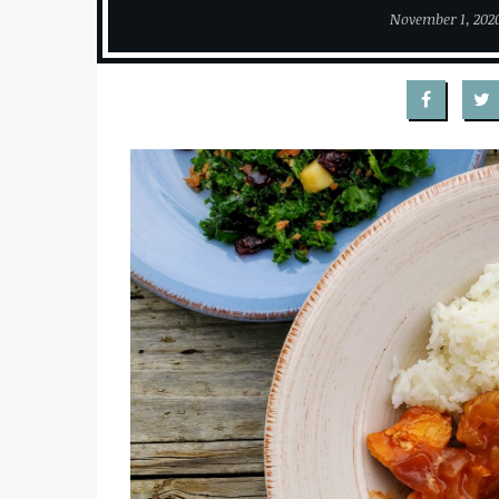
November 1, 202