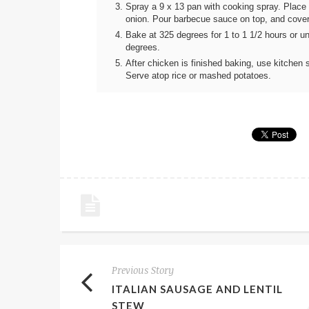
Spray a 9 x 13 pan with cooking spray. Place
onion. Pour barbecue sauce on top, and cover t
Bake at 325 degrees for 1 to 1 1/2 hours or un
degrees.
After chicken is finished baking, use kitchen s
Serve atop rice or mashed potatoes.
Previous Story
ITALIAN SAUSAGE AND LENTIL
STEW