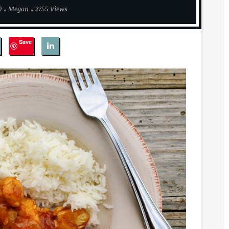
0
Megan
2755 Views
Save