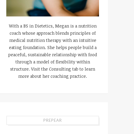
With a BS in Dietetics, Megan is a nutrition
coach whose approach blends principles of
medical nutrition therapy with an intuitive
eating foundation. She helps people build a
peaceful, sustainable relationship with food
through a model of flexibility within
structure. Visit the Consulting tab to learn
more about her coaching practice.
PREPEAR