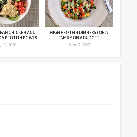
EAN CHICKEN AND
HIGH PROTEIN DINNERS FOR A
OA PROTEIN BOWLS
FAMILY ON A BUDGET
y 22, 2026
June 5, 2025