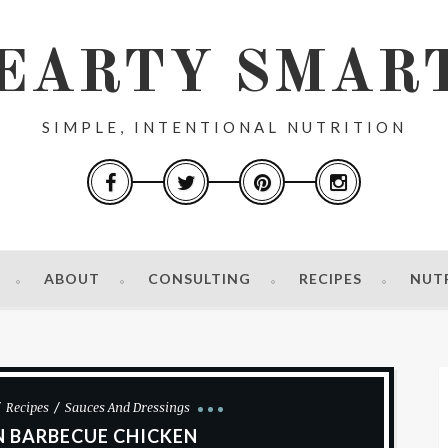
EARTY SMAR
SIMPLE, INTENTIONAL NUTRITION
ABOUT
CONSULTING
RECIPES
NUT
Recipes
Sauces And Dressings
 BARBECUE CHICKEN