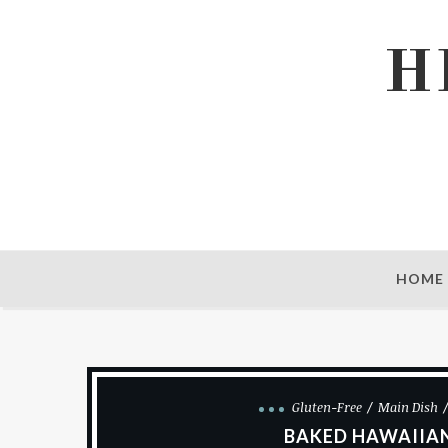
H
HOME
Gluten-Free
Main Dish
BAKED HAWAIIAN