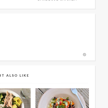
T ALSO LIKE