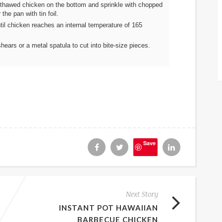
 thawed chicken on the bottom and sprinkle with chopped
he pan with tin foil.
til chicken reaches an internal temperature of 165
hears or a metal spatula to cut into bite-size pieces.
Save
Next Story
INSTANT POT HAWAIIAN
BARBECUE CHICKEN