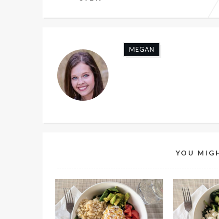
MEGAN
YOU MIGH