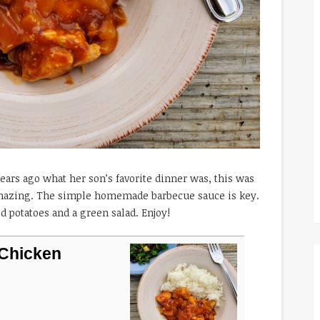
ars ago what her son’s favorite dinner was, this was
 amazing. The simple homemade barbecue sauce is key.
ed potatoes and a green salad. Enjoy!
Chicken