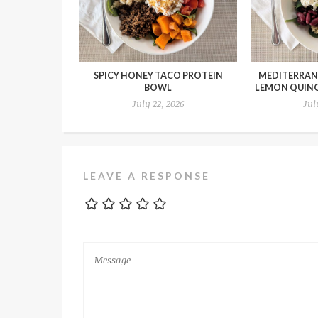
SPICY HONEY TACO PROTEIN
MEDITERRAN
BOWL
LEMON QUIN
July 22, 2026
Jul
LEAVE A RESPONSE