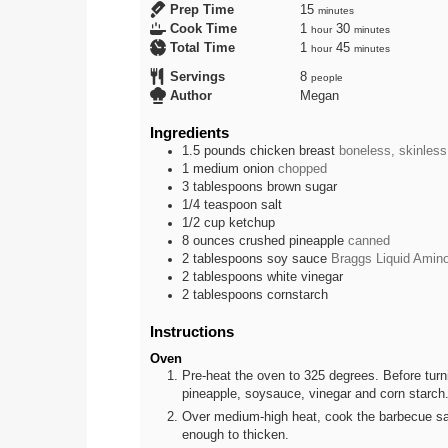
minutes
Prep Time
15
minutes
hour
minutes
Cook Time
1
30
hour
minutes
hour
minutes
Total Time
1
45
hour
minutes
Servings
8
people
Author
Megan
Ingredients
1.5
pounds
chicken breast
boneless, skinless
1
medium
onion
chopped
3
tablespoons
brown sugar
1/4
teaspoon
salt
1/2
cup
ketchup
8
ounces
crushed pineapple
canned
2
tablespoons
soy sauce
Braggs Liquid Amino
2
tablespoons
white vinegar
2
tablespoons
cornstarch
Instructions
Oven
Pre-heat the oven to 325 degrees. Before turni
pineapple, soysauce, vinegar and corn starch. 
Over medium-high heat, cook the barbecue sauce
enough to thicken.