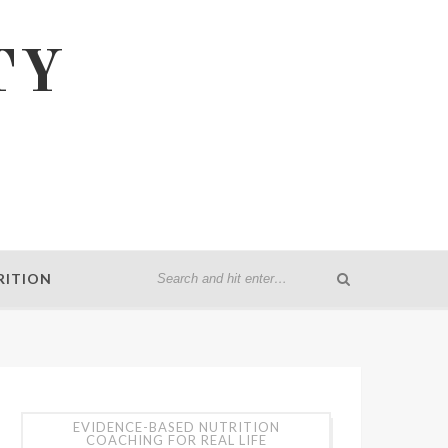
TY
RITION
EVIDENCE-BASED NUTRITION
COACHING FOR REAL LIFE