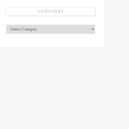
CATEGORIES