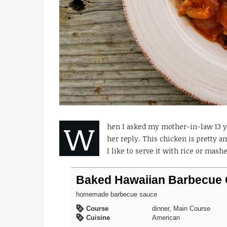
W
hen I asked my mother-in-law 13 ye
her reply. This chicken is pretty
I like to serve it with rice or mash
Baked Hawaiian Barbecue 
homemade barbecue sauce
Course
dinner, Main Course
Cuisine
American