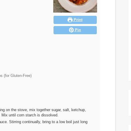
Print
Pin
s (for Gluten-Free)
ng on the stove, mix together sugar, salt, ketchup,
Mix until corn starch is dissolved.
. Stirring continually, bring to a low boil just long