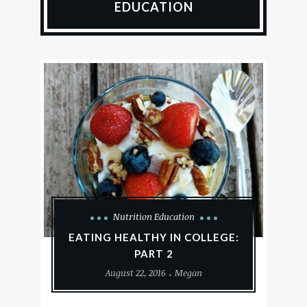
EDUCATION
Nutrition Education
EATING HEALTHY IN COLLEGE:
PART 2
August 22, 2016
Megan