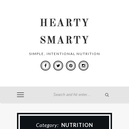
HEARTY
SMARTY
SIMPLE, INTENTIONAL NUTRITION
Category:
NUTRITION