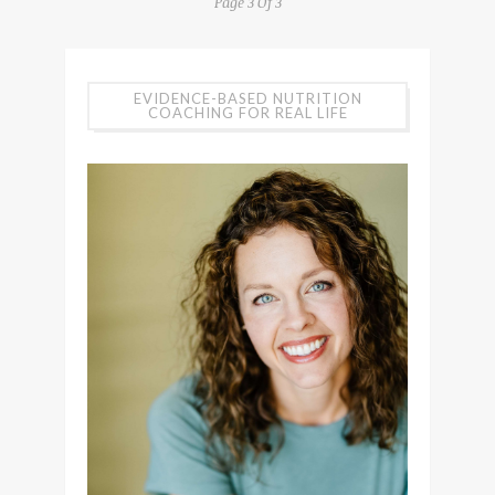
Page 3 Of 3
EVIDENCE-BASED NUTRITION
COACHING FOR REAL LIFE