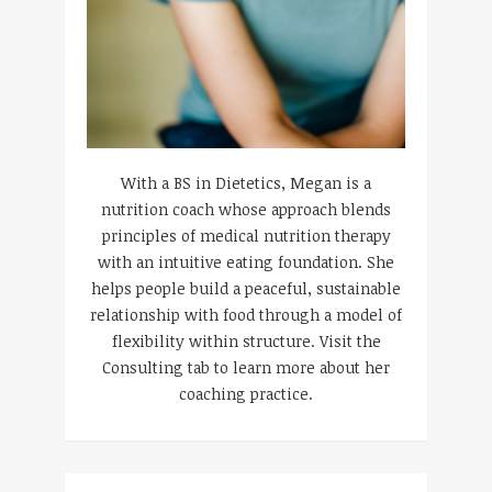
With a BS in Dietetics, Megan is a
nutrition coach whose approach blends
principles of medical nutrition therapy
with an intuitive eating foundation. She
helps people build a peaceful, sustainable
relationship with food through a model of
flexibility within structure. Visit the
Consulting tab to learn more about her
coaching practice.