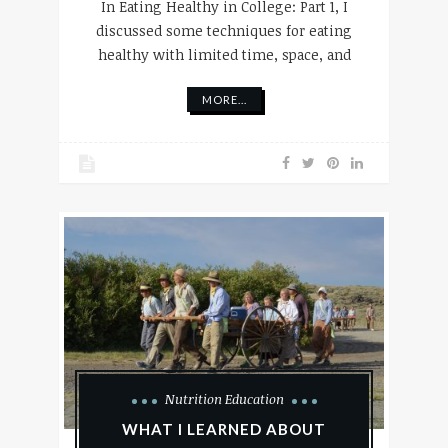
In Eating Healthy in College: Part 1, I
discussed some techniques for eating
healthy with limited time, space, and
MORE...
Nutrition Education
WHAT I LEARNED ABOUT