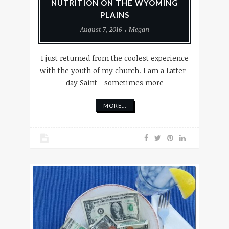
NUTRITION ON THE WYOMING
PLAINS
August 7, 2016
Megan
I just returned from the coolest experience
with the youth of my church. I am a Latter-
day Saint—sometimes more
MORE...