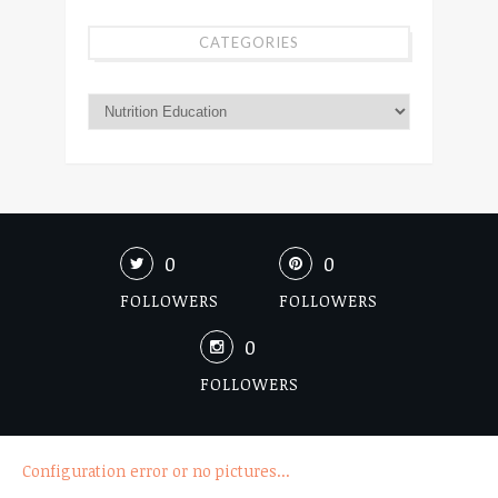
CATEGORIES
0
0
FOLLOWERS
FOLLOWERS
0
FOLLOWERS
Configuration error or no pictures...