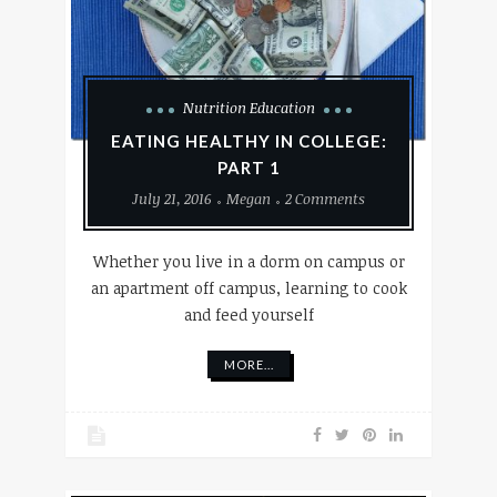
Nutrition Education
EATING HEALTHY IN COLLEGE:
PART 1
July 21, 2016
Megan
2 Comments
Whether you live in a dorm on campus or
an apartment off campus, learning to cook
and feed yourself
MORE...