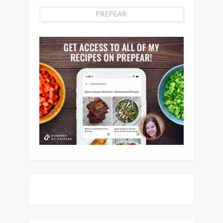
PREPEAR