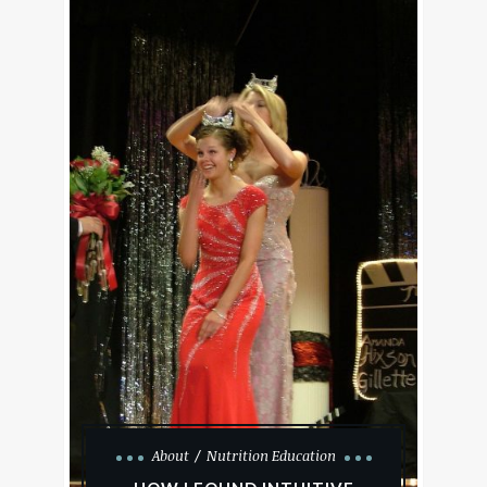
About
Nutrition Education