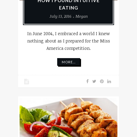
HOW I FOUND INTUITIVE
EATING
July 13, 2016
Megan
In June 2004, I embraced a world I knew
nothing about as I prepared for the Miss
America competition.
MORE...