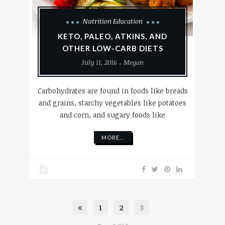
Nutrition Education
KETO, PALEO, ATKINS, AND
OTHER LOW-CARB DIETS
July 11, 2016
Megan
Carbohydrates are found in foods like breads
and grains, starchy vegetables like potatoes
and corn, and sugary foods like
MORE...
1
2
3