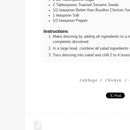
2
Tablespoons
Toasted Sesame Seeds
1/2
teaspoon
Better than Bouillon Chicken S
1
teaspoon
Salt
1/2
teaspoon
Pepper
Instructions
Make dressing by adding all ingredients to a mas
completely dissolved.
In a large bowl, combine all salad ingredient
Toss dressing into salad and chill 2 to 4 hour
Cabbage
Chicken