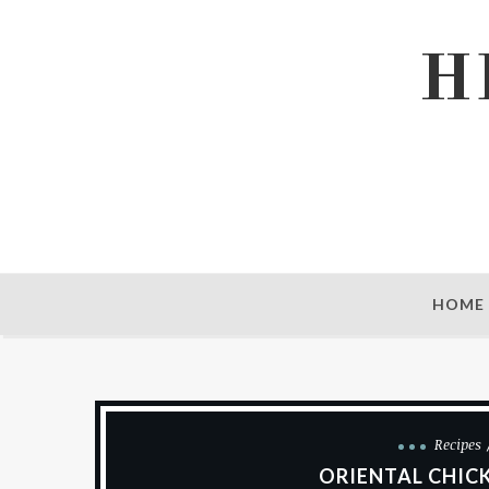
H
HOME
Recipes
ORIENTAL CHIC