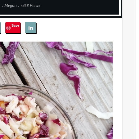
8
Megan
4368 Views
Save