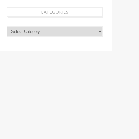
CATEGORIES