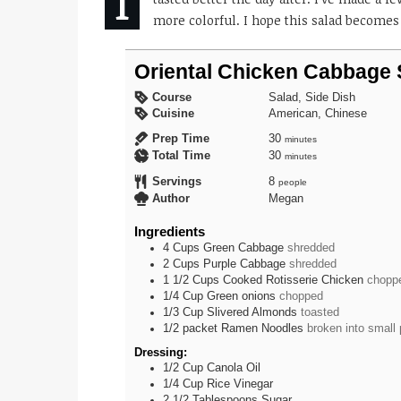
more colorful. I hope this salad becomes 
Oriental Chicken Cabbage 
Course
Salad, Side Dish
Cuisine
American, Chinese
minutes
Prep Time
30
minutes
minutes
Total Time
30
minutes
Servings
8
people
Author
Megan
Ingredients
4
Cups
Green Cabbage
shredded
2
Cups
Purple Cabbage
shredded
1 1/2
Cups
Cooked Rotisserie Chicken
chopp
1/4
Cup
Green onions
chopped
1/3
Cup
Slivered Almonds
toasted
1/2
packet
Ramen Noodles
broken into small
Dressing:
1/2
Cup
Canola Oil
1/4
Cup
Rice Vinegar
2 1/2
Tablespoons
Sugar