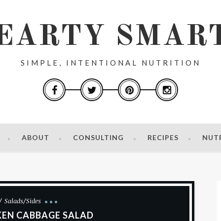
EARTY SMAR
SIMPLE, INTENTIONAL NUTRITION
ABOUT
CONSULTING
RECIPES
NUT
Salads/Sides
KEN CABBAGE SALAD