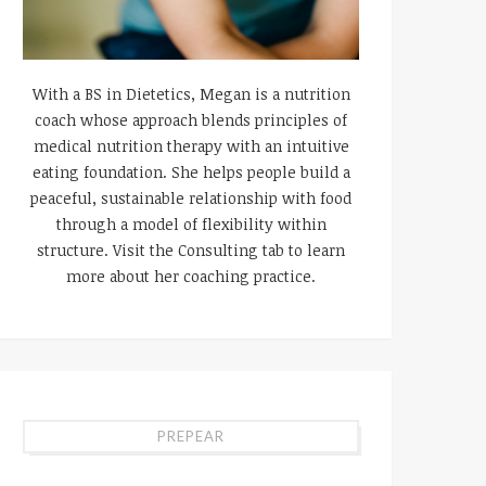
With a BS in Dietetics, Megan is a nutrition
coach whose approach blends principles of
medical nutrition therapy with an intuitive
eating foundation. She helps people build a
peaceful, sustainable relationship with food
through a model of flexibility within
structure. Visit the Consulting tab to learn
more about her coaching practice.
PREPEAR