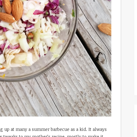
g up at many a summer barbecue as a kid. It always
few tweaks to my mother’s recipe, mostly to make it