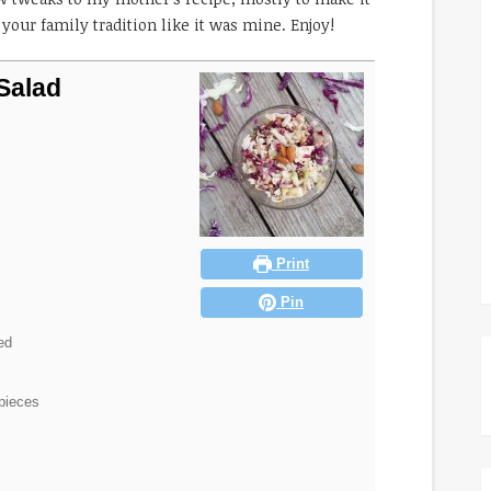
your family tradition like it was mine. Enjoy!
Salad
Print
Pin
ed
 pieces