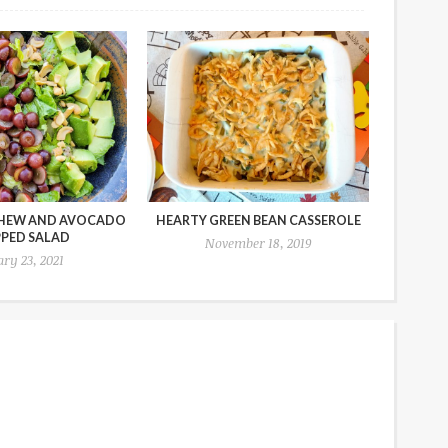
HEW AND AVOCADO
HEARTY GREEN BEAN CASSEROLE
PED SALAD
November 18, 2019
ry 23, 2021