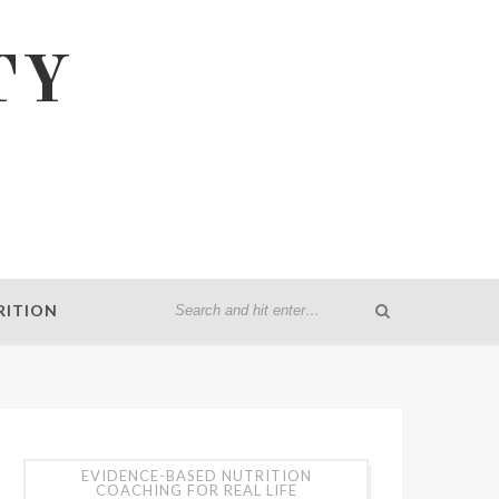
TY
RITION
EVIDENCE-BASED NUTRITION
COACHING FOR REAL LIFE