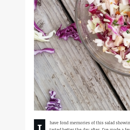
I
have fond memories of this salad showin
tasted better the day after. I’ve made a 