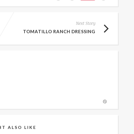
Next Story
TOMATILLO RANCH DRESSING
T ALSO LIKE