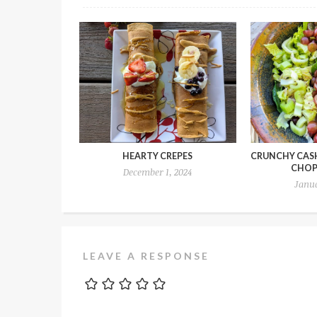
HEARTY CREPES
CRUNCHY CAS
CHOP
December 1, 2024
Janua
LEAVE A RESPONSE