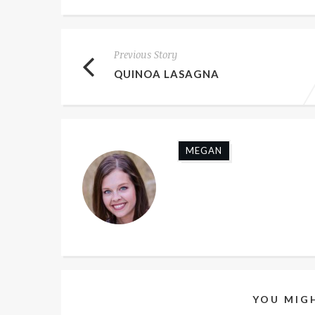
Previous Story
QUINOA LASAGNA
MEGAN
YOU MIGH