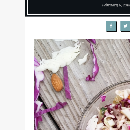
February 6, 201