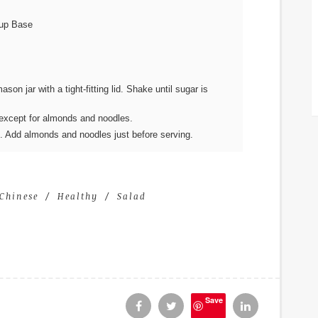
oup Base
on jar with a tight-fitting lid. Shake until sugar is
s except for almonds and noodles.
s. Add almonds and noodles just before serving.
Chinese
Healthy
Salad
Save