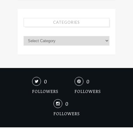
CATEGORIES
0
0
FOLLOWERS
FOLLOWERS
0
FOLLOWERS