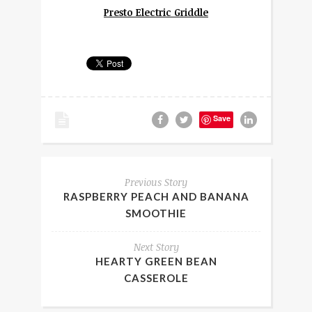
Presto Electric Griddle
Save
Previous Story
RASPBERRY PEACH AND BANANA
SMOOTHIE
Next Story
HEARTY GREEN BEAN
CASSEROLE