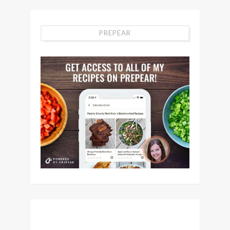
PREPEAR