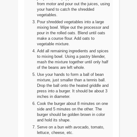
from motor and pour out the juices, using
your hand to catch the shredded
vegetables.
Pour shredded vegetables into a large
mixing bowl. Wipe out the processor and
pour in the rolled oats. Blend until oats
make a course flour. Add oats to
vegetable mixture.
Add all remaining ingredients and spices
to mixing bowl. Using a pastry blender,
mash the mixture together until only half
of the beans are left whole.
Use your hands to form a ball of bean
mixture, just smaller than a tennis ball.
Drop the ball onto the heated griddle and
press into a burger. It should be about 3
inches in diameter.
Cook the burger about 8 minutes on one
side and 5 minutes on the other. The
burger should be golden brown in color
and hold its shape.
Serve on a bun with avocado, tomato,
lettuce, cheese, etc.