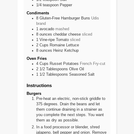
1/4
teaspoon
Pepper
Condiments
8
Gluten-Free Hamburger Buns
Udis
brand
1
avocado
mashed
8
ounces
cheddar cheese
sliced
1
Vine-ripe Tomato
sliced
2
Cups
Romaine Lettuce
8
ounces
Heinz Ketchup
Oven Fries
4
Cups
Russet Potatoes
French Fry-cut
2 1/2
Tablespoons
Olive Oil
1 1/2
Tablespoons
Seasoned Salt
Instructions
Burgers
Pre-heat an electric, non-stick griddle to
375 degrees. Drain the beans and let
them continue draining in a strainer as
you complete the next steps. You want
them as dry as possible.
In a food processor or blender, shred
jalapeno, bell pepper and onion. Remove