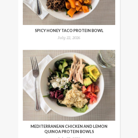
SPICY HONEY TACO PROTEIN BOWL
July 22, 2026
MEDITERRANEAN CHICKEN AND LEMON
QUINOA PROTEIN BOWLS