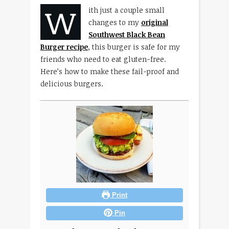
W
ith just a couple small
changes to my
original
Southwest Black Bean
Burger recipe
, this burger is safe for my
friends who need to eat gluten-free.
Here’s how to make these fail-proof and
delicious burgers.
Print
Pin