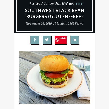
Recipes
Sandwiches & Wraps
SOUTHWEST BLACK BEAN
BURGERS (GLUTEN-FREE)
November 16, 2019
Megan
2862 Views
Save