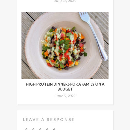
July 22, 2026
HIGH PROTEIN DINNERS FOR A FAMILY ON A
BUDGET
June 5, 2025
LEAVE A RESPONSE