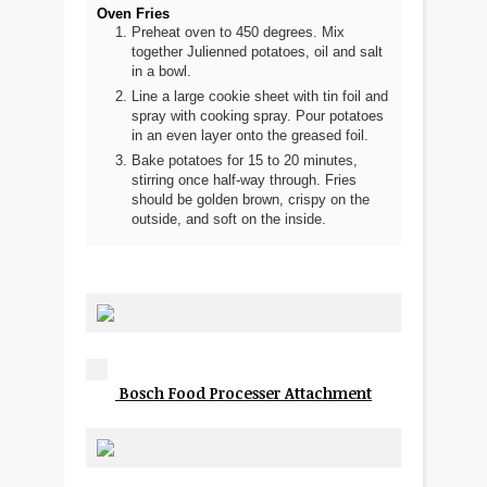
Oven Fries
Preheat oven to 450 degrees. Mix
together Julienned potatoes, oil and salt
in a bowl.
Line a large cookie sheet with tin foil and
spray with cooking spray. Pour potatoes
in an even layer onto the greased foil.
Bake potatoes for 15 to 20 minutes,
stirring once half-way through. Fries
should be golden brown, crispy on the
outside, and soft on the inside.
Bosch Food Processer Attachment