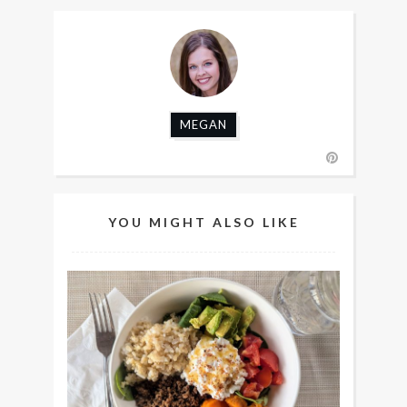
MEGAN
YOU MIGHT ALSO LIKE