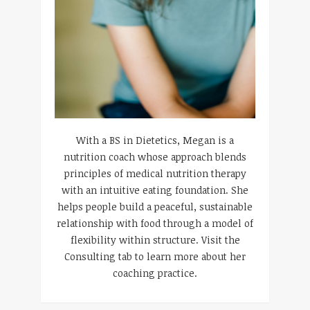
With a BS in Dietetics, Megan is a
nutrition coach whose approach blends
principles of medical nutrition therapy
with an intuitive eating foundation. She
helps people build a peaceful, sustainable
relationship with food through a model of
flexibility within structure. Visit the
Consulting tab to learn more about her
coaching practice.