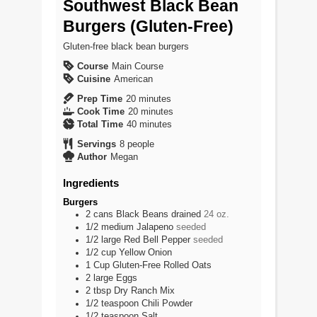
Southwest Black Bean
Burgers (Gluten-Free)
Gluten-free black bean burgers
Course
Main Course
Cuisine
American
minutes
Prep Time
20
minutes
minutes
Cook Time
20
minutes
minutes
Total Time
40
minutes
Servings
8
people
Author
Megan
Ingredients
Burgers
2
cans
Black Beans drained
24 oz.
1/2
medium
Jalapeno
seeded
1/2
large
Red Bell Pepper
seeded
1/2
cup
Yellow Onion
1
Cup
Gluten-Free Rolled Oats
2
large
Eggs
2
tbsp
Dry Ranch Mix
1/2
teaspoon
Chili Powder
1/2
teaspoon
Salt