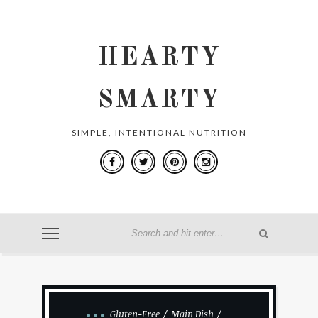
HEARTY
SMARTY
SIMPLE, INTENTIONAL NUTRITION
Gluten-Free
Main Dish