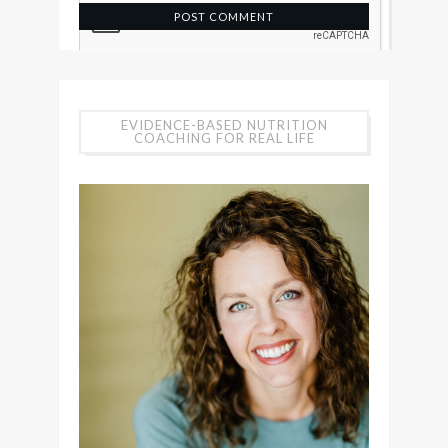
EVIDENCE-BASED NUTRITION
COACHING FOR REAL LIFE