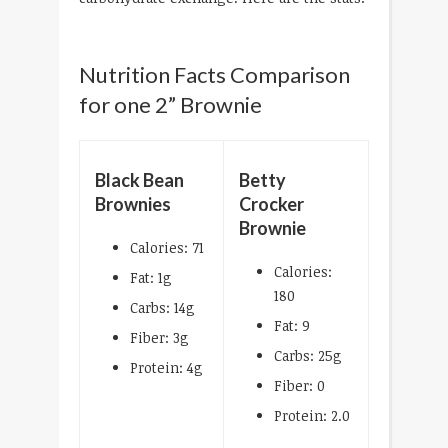
Nutrition Facts Comparison
for one 2” Brownie
Black Bean
Betty
Brownies
Crocker
Brownie
Calories: 71
Calories:
Fat: 1g
180
Carbs: 14g
Fat: 9
Fiber: 3g
Carbs: 25g
Protein: 4g
Fiber: 0
Protein: 2.0