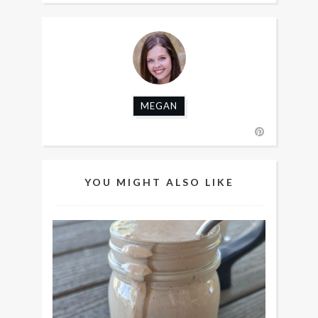
MEGAN
YOU MIGHT ALSO LIKE