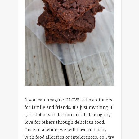
If you can imagine, I LOVE to host dinners
for family and friends. It’s just my thing. I
get a lot of satisfaction out of sharing my
love for others through delicious food.
Once in a while, we will have company
with food allergies or intolerances, so I try