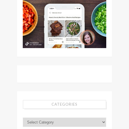
CATEGORIES