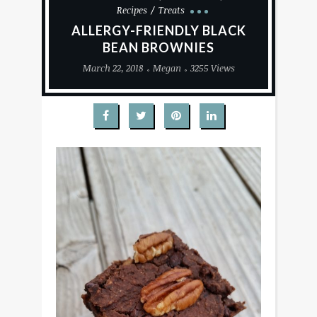
Recipes
Treats
ALLERGY-FRIENDLY BLACK
BEAN BROWNIES
March 22, 2018
Megan
3255 Views