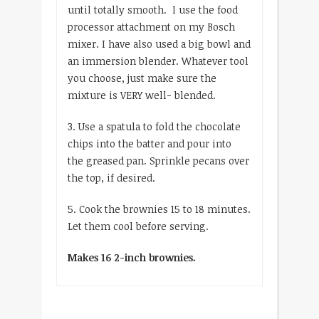
until totally smooth. I use the food
processor attachment on my Bosch
mixer. I have also used a big bowl and
an immersion blender. Whatever tool
you choose, just make sure the
mixture is VERY well- blended.
3. Use a spatula to fold the chocolate
chips into the batter and pour into
the greased pan. Sprinkle pecans over
the top, if desired.
5. Cook the brownies 15 to 18 minutes.
Let them cool before serving.
Makes 16 2-inch brownies.