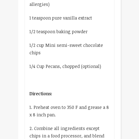
allergies)
1 teaspoon pure vanilla extract
1/2 teaspoon baking powder
1/2 cup Mini semi-sweet chocolate
chips
1/4 Cup Pecans, chopped (optional)
Directions:
1. Preheat oven to 350 F and grease a 8
x 8 inch pan.
2. Combine all ingredients except
chips in a food processor, and blend