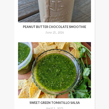
PEANUT BUTTER CHOCOLATE SMOOTHIE
June 25, 2024
SWEET GREEN TOMATILLO SALSA
April 5, 2023