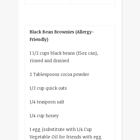
Black Bean Brownies (Allergy-
Friendly)
1 1/2 cups black beans (15­oz can),
rinsed and drained
2 Tablespoons cocoa powder
1/2 cup quick oats
1/4 teaspoon salt
1/4 cup honey
1 egg (substitute with 1/4 Cup
Vegetable Oil for friends with egg