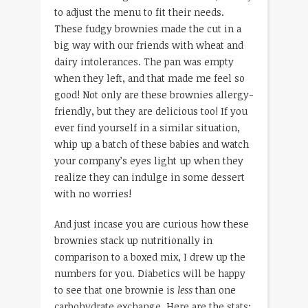
to adjust the menu to fit their needs.
These fudgy brownies made the cut in a
big way with our friends with wheat and
dairy intolerances. The pan was empty
when they left, and that made me feel so
good! Not only are these brownies allergy-
friendly, but they are delicious too! If you
ever find yourself in a similar situation,
whip up a batch of these babies and watch
your company’s eyes light up when they
realize they can indulge in some dessert
with no worries!
And just incase you are curious how these
brownies stack up nutritionally in
comparison to a boxed mix, I drew up the
numbers for you. Diabetics will be happy
to see that one brownie is
less
than one
carbohydrate exchange. Here are the stats: