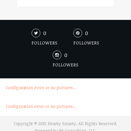
0
0
FOLLOWERS
FOLLOWERS
0
FOLLOWERS
Configuration error or no pictures...
Configuration error or no pictures...
Copyright © 2015 Hearty Smarty. All Rights Reserved.
Powered by
KS Consulting, LLC.