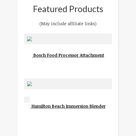
Featured Products
(May include affiliate links)
Bosch Food Processor Attachment
Hamilton Beach Immersion Blender