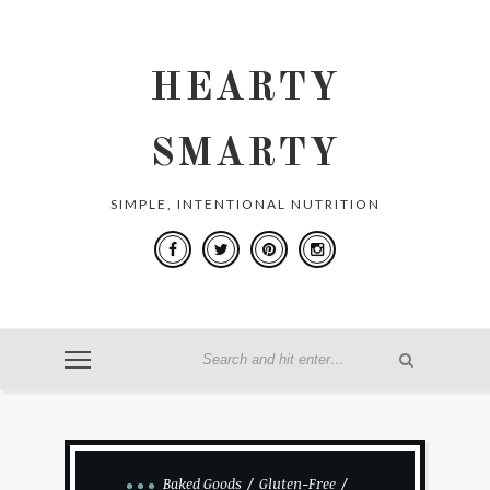
HEARTY
SMARTY
SIMPLE, INTENTIONAL NUTRITION
Baked Goods
Gluten-Free