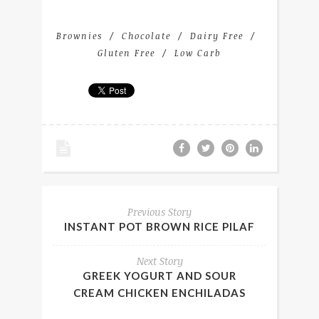
Brownies
Chocolate
Dairy Free
Gluten Free
Low Carb
Previous Story
INSTANT POT BROWN RICE PILAF
Next Story
GREEK YOGURT AND SOUR
CREAM CHICKEN ENCHILADAS