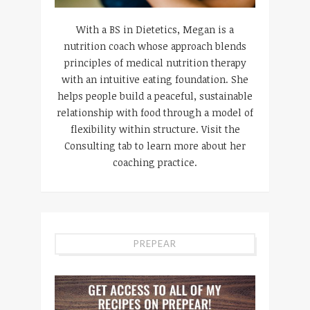
With a BS in Dietetics, Megan is a
nutrition coach whose approach blends
principles of medical nutrition therapy
with an intuitive eating foundation. She
helps people build a peaceful, sustainable
relationship with food through a model of
flexibility within structure. Visit the
Consulting tab to learn more about her
coaching practice.
PREPEAR