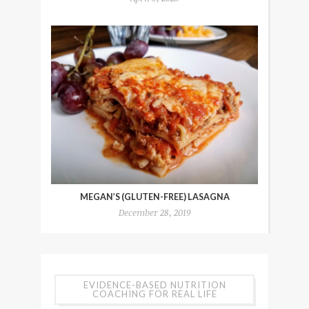
MEGAN’S (GLUTEN-FREE) LASAGNA
December 28, 2019
EVIDENCE-BASED NUTRITION
COACHING FOR REAL LIFE