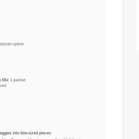
etarian option
ch Mix
1 packet
ved
eggies into bite-sized pieces.