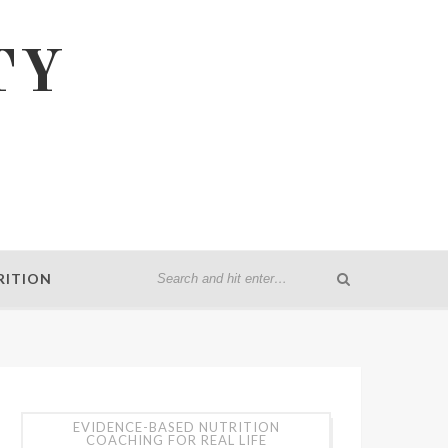
TY
RITION
EVIDENCE-BASED NUTRITION
COACHING FOR REAL LIFE