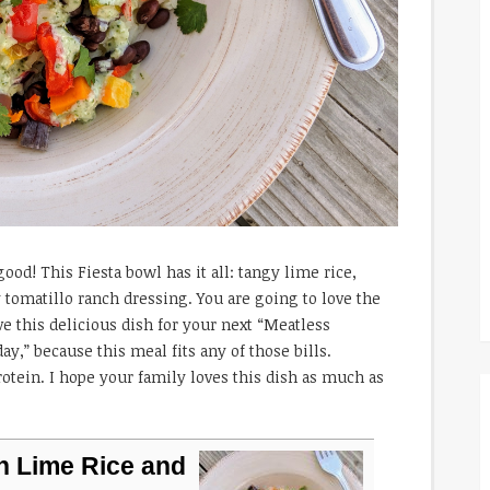
ood! This Fiesta bowl has it all: tangy lime rice,
 tomatillo ranch dressing. You are going to love the
rve this delicious dish for your next “Meatless
,” because this meal fits any of those bills.
rotein. I hope your family loves this dish as much as
h Lime Rice and