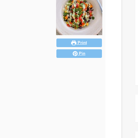
Print
Pin