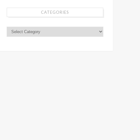
CATEGORIES