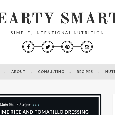
EARTY SMAR
SIMPLE, INTENTIONAL NUTRITION
ABOUT
CONSULTING
RECIPES
NUT
Main Dish
Recipes
IME RICE AND TOMATILLO DRESSING