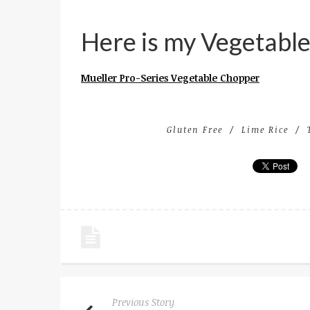
Here is my Vegetabl
Mueller Pro-Series Vegetable Chopper
Gluten Free
Lime Rice
Previous Story