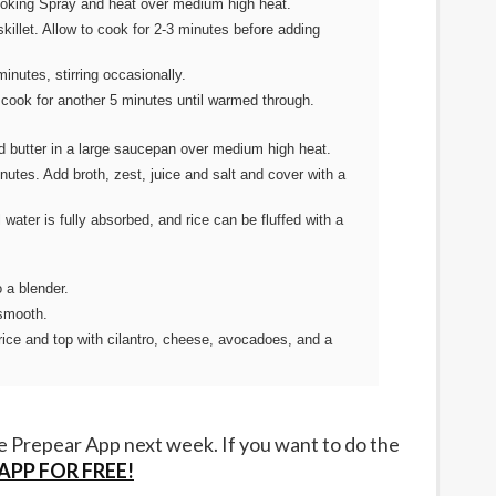
Cooking Spray and heat over medium high heat.
killet. Allow to cook for 2-3 minutes before adding
inutes, stirring occasionally.
cook for another 5 minutes until warmed through.
d butter in a large saucepan over medium high heat.
nutes. Add broth, zest, juice and salt and cover with a
 water is fully absorbed, and rice can be fluffed with a
o a blender.
 smooth.
rice and top with cilantro, cheese, avocadoes, and a
he Prepear App next week. If you want to do the
PP FOR FREE!