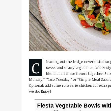
C
leaning out the fridge never tasted so g
sweet and savory vegetables, and zesty
blend of all these flavors together! Se
Monday,” “Taco Tuesday,” or “Simple Meal Saturday
Optional: add some rotisserie chicken for extra p
we do. Enjoy!
Fiesta Vegetable Bowls wit