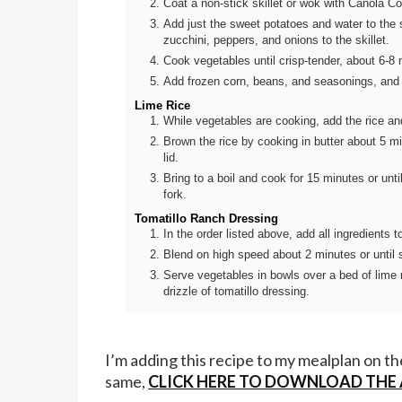
Coat a non-stick skillet or wok with Canola 
Add just the sweet potatoes and water to the s
zucchini, peppers, and onions to the skillet.
Cook vegetables until crisp-tender, about 6-8 m
Add frozen corn, beans, and seasonings, and 
Lime Rice
While vegetables are cooking, add the rice an
Brown the rice by cooking in butter about 5 mi
lid.
Bring to a boil and cook for 15 minutes or until
fork.
Tomatillo Ranch Dressing
In the order listed above, add all ingredients t
Blend on high speed about 2 minutes or until
Serve vegetables in bowls over a bed of lime 
drizzle of tomatillo dressing.
I’m adding this recipe to my mealplan on t
same,
CLICK HERE TO DOWNLOAD THE A