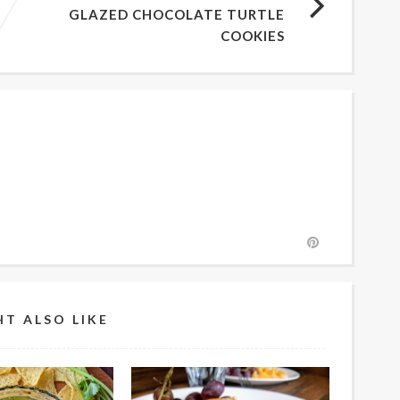
GLAZED CHOCOLATE TURTLE
COOKIES
T ALSO LIKE