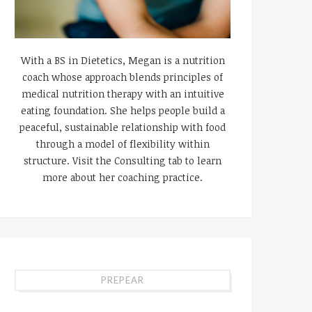
With a BS in Dietetics, Megan is a nutrition
coach whose approach blends principles of
medical nutrition therapy with an intuitive
eating foundation. She helps people build a
peaceful, sustainable relationship with food
through a model of flexibility within
structure. Visit the Consulting tab to learn
more about her coaching practice.
PREPEAR