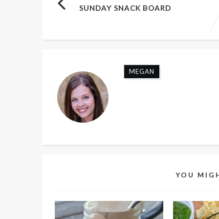
SUNDAY SNACK BOARD
MEGAN
YOU MIGH