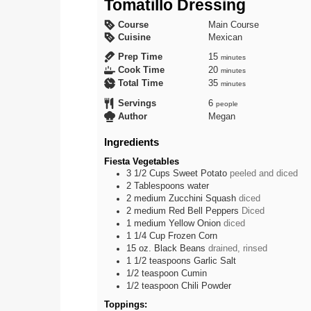
Tomatillo Dressing
Course
Main Course
Cuisine
Mexican
minutes
Prep Time
15
minutes
minutes
Cook Time
20
minutes
minutes
Total Time
35
minutes
Servings
6
people
Author
Megan
Ingredients
Fiesta Vegetables
3 1/2
Cups
Sweet Potato
peeled and diced
2
Tablespoons
water
2
medium
Zucchini Squash
diced
2
medium
Red Bell Peppers
Diced
1
medium
Yellow Onion
diced
1 1/4
Cup
Frozen Corn
15
oz.
Black Beans
drained, rinsed
1 1/2
teaspoons
Garlic Salt
1/2
teaspoon
Cumin
1/2
teaspoon
Chili Powder
Toppings: