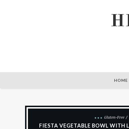
H
HOME
Gluten-Free
FIESTA VEGETABLE BOWL WITH L