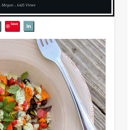
Megan
6425 Views
Save