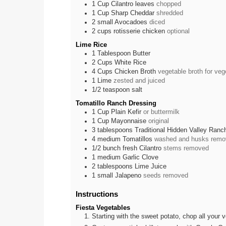
1
Cup
Cilantro leaves
chopped
1
Cup
Sharp Cheddar
shredded
2
small
Avocadoes
diced
2
cups
rotisserie chicken
optional
Lime Rice
1
Tablespoon
Butter
2
Cups
White Rice
4
Cups
Chicken Broth
vegetable broth for veg
1
Lime
zested and juiced
1/2
teaspoon
salt
Tomatillo Ranch Dressing
1
Cup
Plain Kefir
or buttermilk
1
Cup
Mayonnaise
original
3
tablespoons
Traditional Hidden Valley Ran
4
medium
Tomatillos
washed and husks remo
1/2
bunch
fresh Cilantro
stems removed
1
medium
Garlic Clove
2
tablespoons
Lime Juice
1
small
Jalapeno
seeds removed
Instructions
Fiesta Vegetables
Starting with the sweet potato, chop all your v