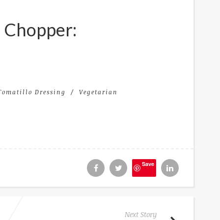
e Chopper:
Tomatillo Dressing
Vegetarian
Save
Next Story