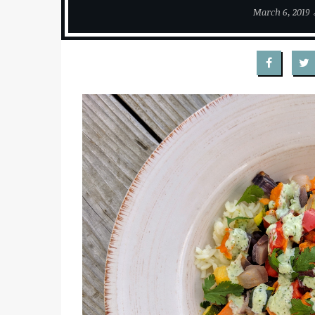
March 6, 2019