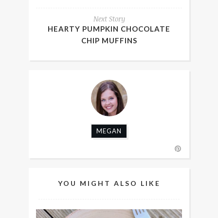
Next Story
HEARTY PUMPKIN CHOCOLATE
CHIP MUFFINS
MEGAN
YOU MIGHT ALSO LIKE