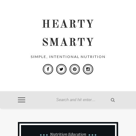
HEARTY
SMARTY
SIMPLE, INTENTIONAL NUTRITION
Nutrition Education