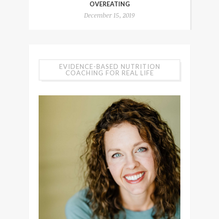
OVEREATING
December 15, 2019
EVIDENCE-BASED NUTRITION
COACHING FOR REAL LIFE