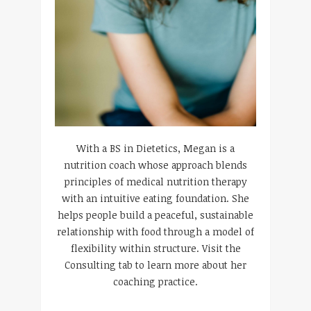
With a BS in Dietetics, Megan is a
nutrition coach whose approach blends
principles of medical nutrition therapy
with an intuitive eating foundation. She
helps people build a peaceful, sustainable
relationship with food through a model of
flexibility within structure. Visit the
Consulting tab to learn more about her
coaching practice.