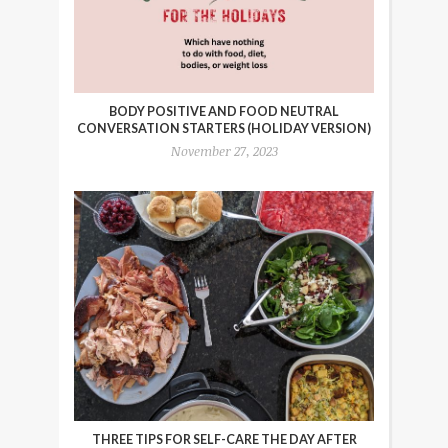
BODY POSITIVE AND FOOD NEUTRAL
CONVERSATION STARTERS (HOLIDAY VERSION)
November 27, 2023
THREE TIPS FOR SELF-CARE THE DAY AFTER