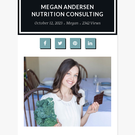
MEGAN ANDERSEN
NUTRITION CONSULTING
October 12, 2023
Megan
2342 Views