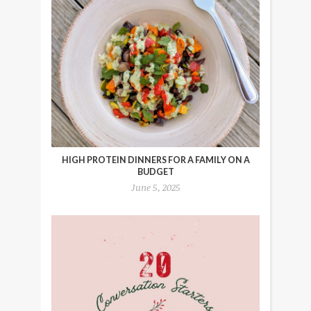
HIGH PROTEIN DINNERS FOR A FAMILY ON A
BUDGET
June 5, 2025