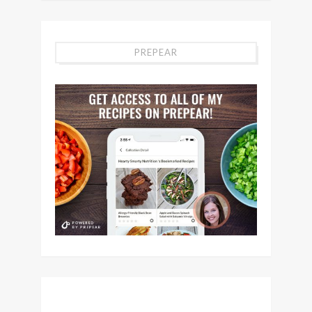
PREPEAR