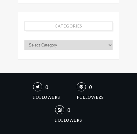
CATEGORIES
0
0
FOLLOWERS
FOLLOWERS
0
FOLLOWERS