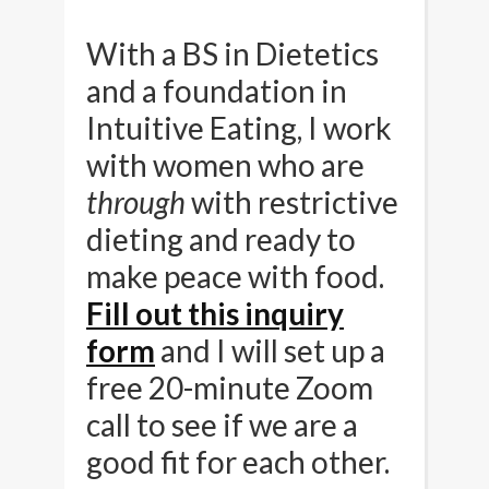
With a BS in Dietetics
and a foundation in
Intuitive Eating, I work
with women who are
through
with restrictive
dieting and ready to
make peace with food.
Fill out this inquiry
form
and I will set up a
free 20-minute Zoom
call to see if we are a
good fit for each other.