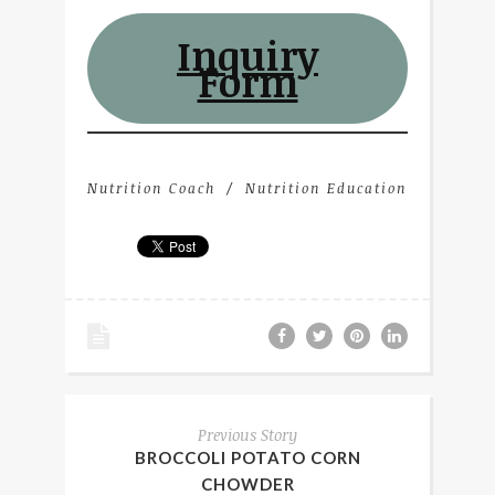
Inquiry
Form
Nutrition Coach
Nutrition Education
Previous Story
BROCCOLI POTATO CORN
CHOWDER