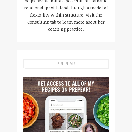
helps people build a peaceful, sustainable
relationship with food through a model of
flexibility within structure. Visit the
Consulting tab to learn more about her
coaching practice.
PREPEAR