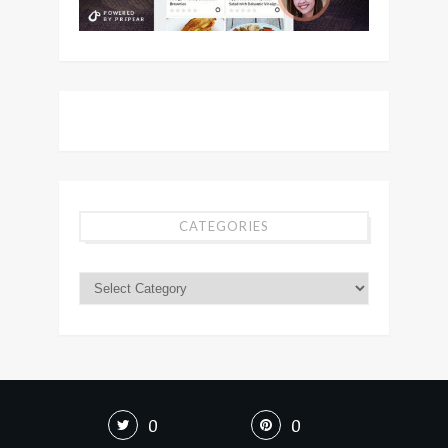
CATEGORIES
0
0