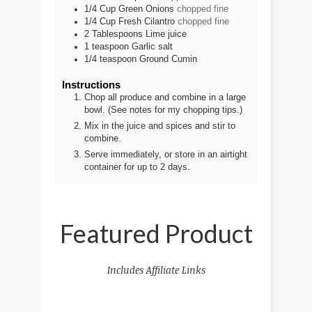
1/4
Cup
Green Onions
chopped fine
1/4
Cup
Fresh Cilantro
chopped fine
2
Tablespoons
Lime juice
1
teaspoon
Garlic salt
1/4
teaspoon
Ground Cumin
Instructions
Chop all produce and combine in a large
bowl. (See notes for my chopping tips.)
Mix in the juice and spices and stir to
combine.
Serve immediately, or store in an airtight
container for up to 2 days.
Featured Product
Includes Affiliate Links