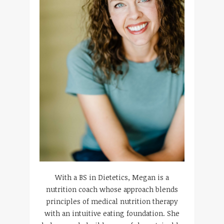
With a BS in Dietetics, Megan is a
nutrition coach whose approach blends
principles of medical nutrition therapy
with an intuitive eating foundation. She