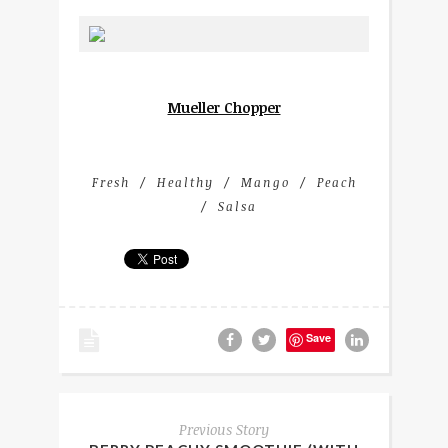
Mueller Chopper
Fresh
Healthy
Mango
Peach
Salsa
Save
Previous Story