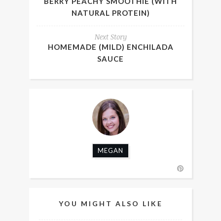
BERRY PEACHY SMOOTHIE (WITH
NATURAL PROTEIN)
Next Story
HOMEMADE (MILD) ENCHILADA
SAUCE
MEGAN
YOU MIGHT ALSO LIKE