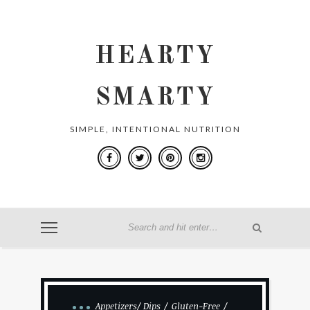
HEARTY
SMARTY
SIMPLE, INTENTIONAL NUTRITION
Appetizers/ Dips
Gluten-Free