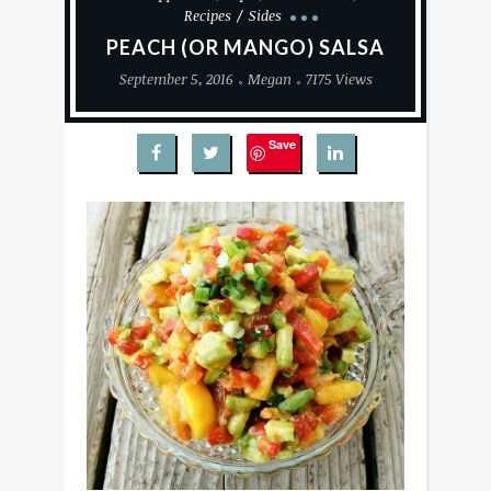
Recipes
Sides
PEACH (OR MANGO) SALSA
September 5, 2016
Megan
7175 Views
Save