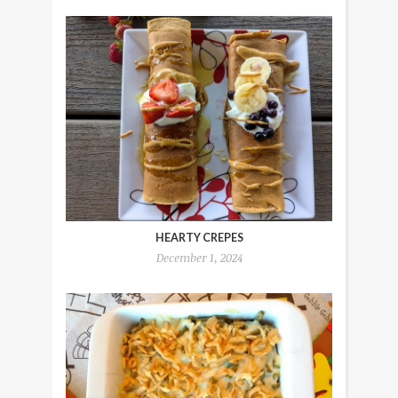
HEARTY CREPES
December 1, 2024