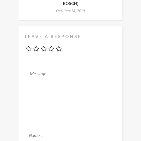
BOSCH)
October 14, 2019
LEAVE A RESPONSE