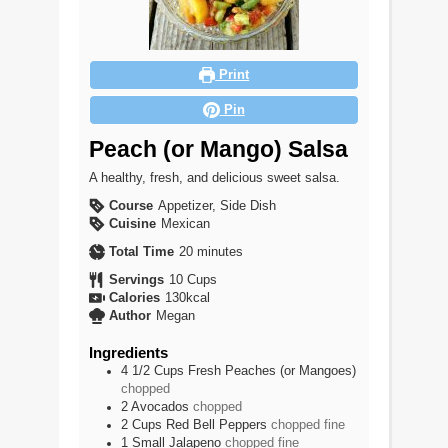
Print
Pin
Peach (or Mango) Salsa
A healthy, fresh, and delicious sweet salsa.
Course
Appetizer, Side Dish
Cuisine
Mexican
minutes
Total Time
20
minutes
Servings
10
Cups
Calories
130
kcal
Author
Megan
Ingredients
4 1/2
Cups
Fresh Peaches (or Mangoes)
chopped
2
Avocados
chopped
2
Cups
Red Bell Peppers
chopped fine
1
Small
Jalapeno
chopped fine