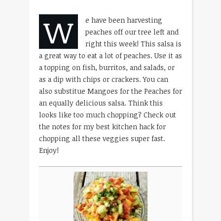
W
e have been harvesting
peaches off our tree left and
right this week! This salsa is
a great way to eat a lot of peaches. Use it as
a topping on fish, burritos, and salads, or
as a dip with chips or crackers. You can
also substitue Mangoes for the Peaches for
an equally delicious salsa. Think this
looks like too much chopping? Check out
the notes for my best kitchen hack for
chopping all these veggies super fast.
Enjoy!