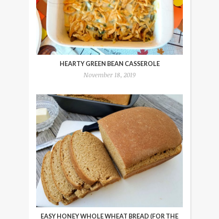
HEARTY GREEN BEAN CASSEROLE
November 18, 2019
EASY HONEY WHOLE WHEAT BREAD (FOR THE