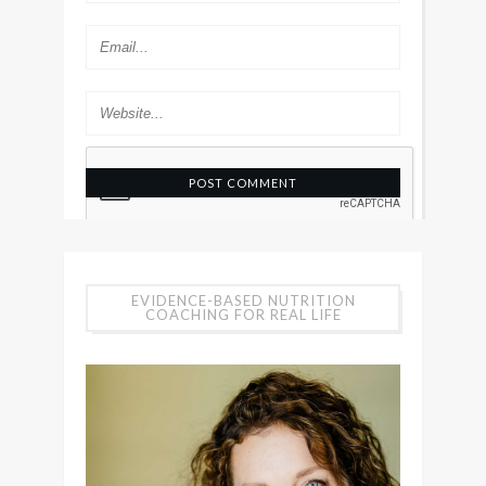
EVIDENCE-BASED NUTRITION
COACHING FOR REAL LIFE