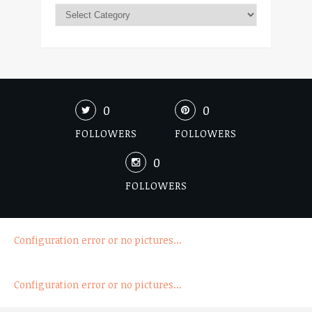
0
0
FOLLOWERS
FOLLOWERS
0
FOLLOWERS
Configuration error or no pictures...
Configuration error or no pictures...