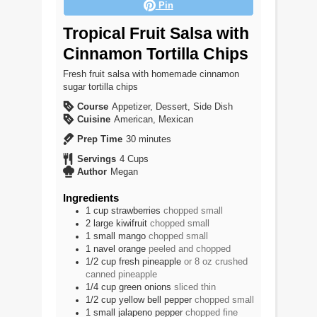
Pin
Tropical Fruit Salsa with
Cinnamon Tortilla Chips
Fresh fruit salsa with homemade cinnamon
sugar tortilla chips
Course
Appetizer, Dessert, Side Dish
Cuisine
American, Mexican
minutes
Prep Time
30
minutes
Servings
4
Cups
Author
Megan
Ingredients
1
cup
strawberries
chopped small
2
large
kiwifruit
chopped small
1
small
mango
chopped small
1
navel orange
peeled and chopped
1/2
cup
fresh pineapple
or 8 oz crushed
canned pineapple
1/4
cup
green onions
sliced thin
1/2
cup
yellow bell pepper
chopped small
1
small
jalapeno pepper
chopped fine