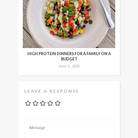
HIGH PROTEIN DINNERS FOR A FAMILY ON A
BUDGET
June 5, 2025
LEAVE A RESPONSE