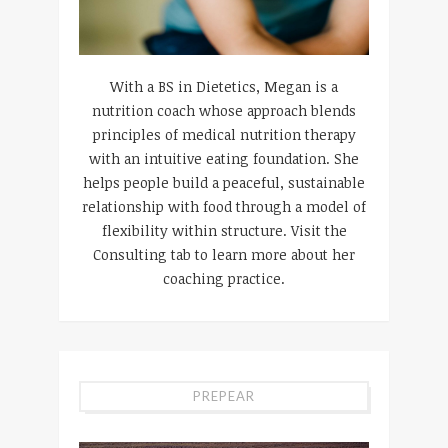
With a BS in Dietetics, Megan is a
nutrition coach whose approach blends
principles of medical nutrition therapy
with an intuitive eating foundation. She
helps people build a peaceful, sustainable
relationship with food through a model of
flexibility within structure. Visit the
Consulting tab to learn more about her
coaching practice.
PREPEAR