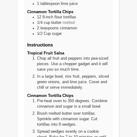
1
tablespoon
lime juice
Cinnamon Tortilla Chips
12
8-inch
flour tortillas
1/4
cup
butter
melted
2
teaspoons
cinnamon
1/2
Cup
sugar
Instructions
Tropical Fruit Salsa
Chop all fruit and peppers into pea-sized
pieces. Use a chopper gadget and it will
save you so much time.
In a large bowl, mix fruit, peppers, sliced
green onions, and lime juice. Cover and
chill or serve immediately.
Cinnamon Tortilla Chips
Pre-heat oven to 350 degrees. Combine
cinnamon and sugar in a small bowl.
Brush melted butter over tortillas.
Sprinkle with cinnamon sugar. Cut
tortillas into 8 wedges.
Spread wedges evenly on a cookie