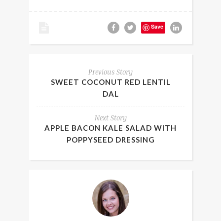
Save
Previous Story
SWEET COCONUT RED LENTIL
DAL
Next Story
APPLE BACON KALE SALAD WITH
POPPYSEED DRESSING