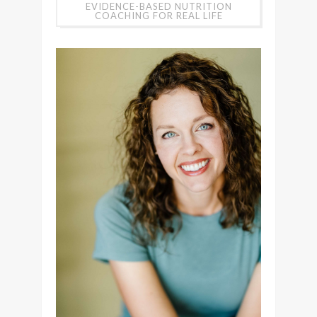
EVIDENCE-BASED NUTRITION
COACHING FOR REAL LIFE