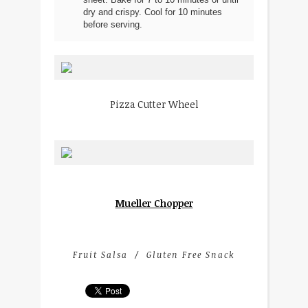
sheet. Bake for 7 to 10 minutes or until
dry and crispy. Cool for 10 minutes
before serving.
Pizza Cutter Wheel
Mueller Chopper
Fruit Salsa
Gluten Free Snack