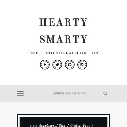
HEARTY
SMARTY
SIMPLE, INTENTIONAL NUTRITION
Appetizers/ Dips
Gluten-Free