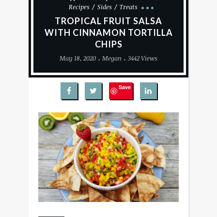
Recipes
Sides
Treats
TROPICAL FRUIT SALSA
WITH CINNAMON TORTILLA
CHIPS
May 18, 2020
Megan
3442 Views
Save