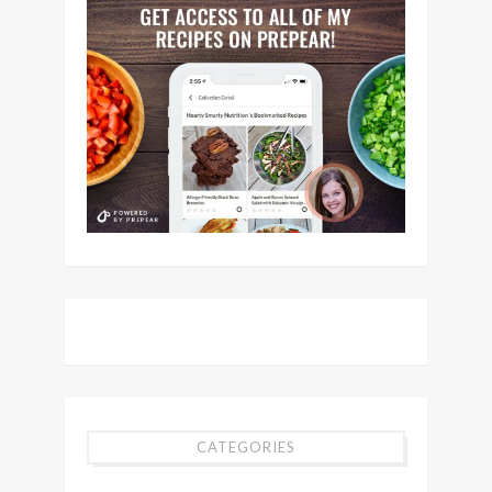
CATEGORIES