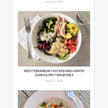
July 22, 2026
MEDITERRANEAN CHICKEN AND LEMON
QUINOA PROTEIN BOWLS
July 22, 2026