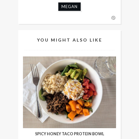
MEGAN
YOU MIGHT ALSO LIKE
SPICY HONEY TACO PROTEIN BOWL