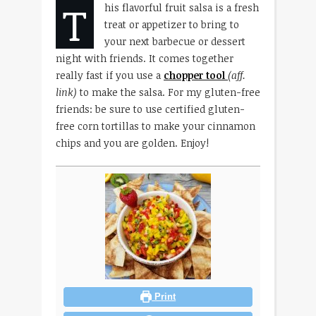
T
his flavorful fruit salsa is a fresh
treat or appetizer to bring to
your next barbecue or dessert
night with friends. It comes together
really fast if you use a
chopper tool
(aff.
link)
to make the salsa. For my gluten-free
friends: be sure to use certified gluten-
free corn tortillas to make your cinnamon
chips and you are golden. Enjoy!
Print