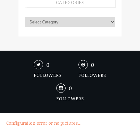
CATEGORIES
0
0
FOLLOWERS
FOLLOWERS
0
FOLLOWERS
Configuration error or no pictures...