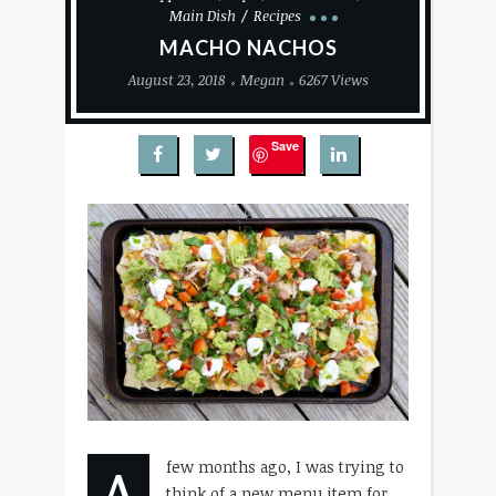
Main Dish
Recipes
MACHO NACHOS
August 23, 2018
Megan
6267 Views
Save
A
few months ago, I was trying to
think of a new menu item for