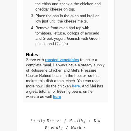
the chips and sprinkle the chicken and
cheddar cheese on top.
Place the pan in the oven and broil on
low just until the cheese melts.
Remove from oven and top with
tomatoes, lettuce, dollops of avocado
and Greek yogurt. Garnish with Green
onions and Cilantro.
Notes
Serve with
roasted vegetables
to make a
complete meal. I always have a steady supply
of Rotisserie Chicken and Mel’s Pressure
Cooker Refried beans in the freezer, so that
makes this dish a total cinch. You can read
more how I do the chicken
here
. And Mel has
a great tutorial for freezing beans on her
website as well
here
.
Family Dinner
Healthy
Kid
Friendly
Nachos