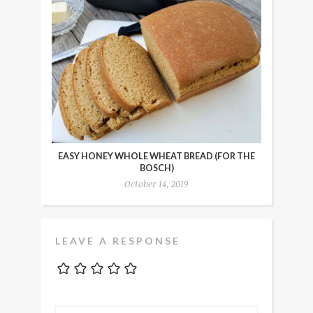
EASY HONEY WHOLE WHEAT BREAD (FOR THE
BOSCH)
October 14, 2019
LEAVE A RESPONSE