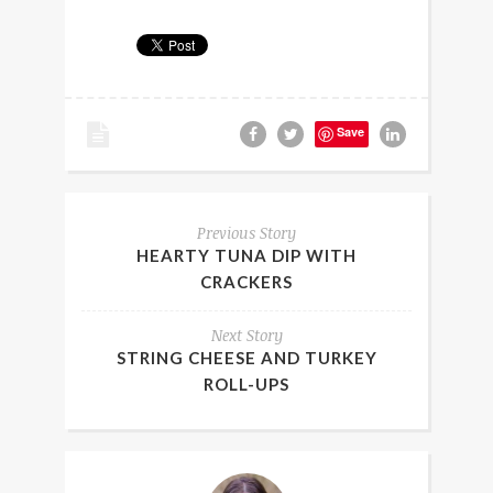
Save
Previous Story
HEARTY TUNA DIP WITH
CRACKERS
Next Story
STRING CHEESE AND TURKEY
ROLL-UPS