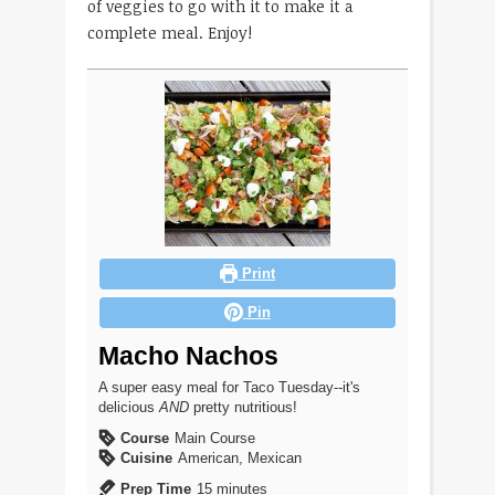
of veggies to go with it to make it a
complete meal. Enjoy!
Print
Pin
Macho Nachos
A super easy meal for Taco Tuesday--it's
delicious
AND
pretty nutritious!
Course
Main Course
Cuisine
American, Mexican
minutes
Prep Time
15
minutes