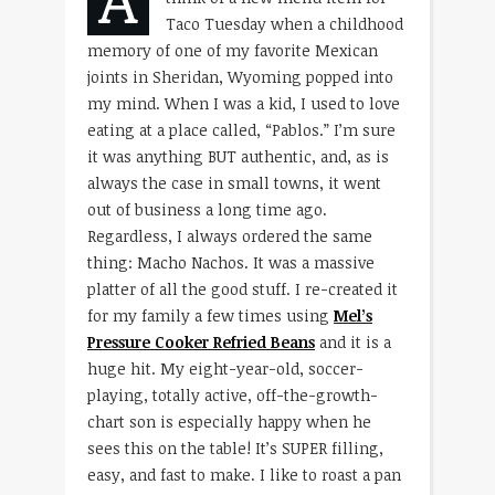
Taco Tuesday when a childhood
memory of one of my favorite Mexican
joints in Sheridan, Wyoming popped into
my mind. When I was a kid, I used to love
eating at a place called, “Pablos.” I’m sure
it was anything BUT authentic, and, as is
always the case in small towns, it went
out of business a long time ago.
Regardless, I always ordered the same
thing: Macho Nachos. It was a massive
platter of all the good stuff. I re-created it
for my family a few times using
Mel’s
Pressure Cooker Refried Beans
and it is a
huge hit. My eight-year-old, soccer-
playing, totally active, off-the-growth-
chart son is especially happy when he
sees this on the table! It’s SUPER filling,
easy, and fast to make. I like to roast a pan