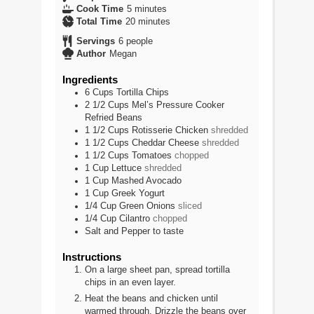
minutes
Cook Time
5
minutes
minutes
Total Time
20
minutes
Servings
6
people
Author
Megan
Ingredients
6
Cups
Tortilla Chips
2 1/2
Cups
Mel’s Pressure Cooker
Refried Beans
1 1/2
Cups
Rotisserie Chicken
shredded
1 1/2
Cups
Cheddar Cheese
shredded
1 1/2
Cups
Tomatoes
chopped
1
Cup
Lettuce
shredded
1
Cup
Mashed Avocado
1
Cup
Greek Yogurt
1/4
Cup
Green Onions
sliced
1/4
Cup
Cilantro
chopped
Salt and Pepper to taste
Instructions
On a large sheet pan, spread tortilla
chips in an even layer.
Heat the beans and chicken until
warmed through. Drizzle the beans over