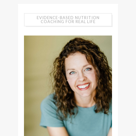
EVIDENCE-BASED NUTRITION
COACHING FOR REAL LIFE