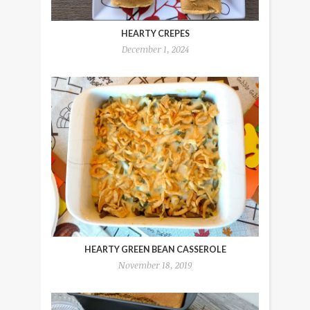
HEARTY CREPES
December 1, 2024
HEARTY GREEN BEAN CASSEROLE
November 18, 2019