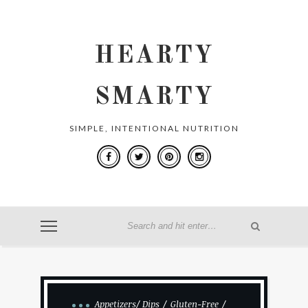
HEARTY
SMARTY
SIMPLE, INTENTIONAL NUTRITION
Appetizers/ Dips
Gluten-Free