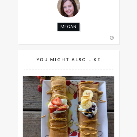
MEGAN
YOU MIGHT ALSO LIKE