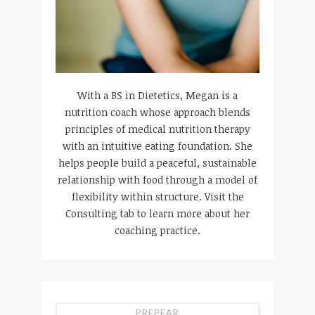
With a BS in Dietetics, Megan is a
nutrition coach whose approach blends
principles of medical nutrition therapy
with an intuitive eating foundation. She
helps people build a peaceful, sustainable
relationship with food through a model of
flexibility within structure. Visit the
Consulting tab to learn more about her
coaching practice.
PREPEAR