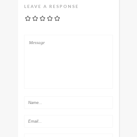
LEAVE A RESPONSE