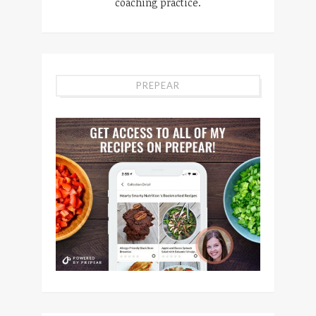
coaching practice.
PREPEAR