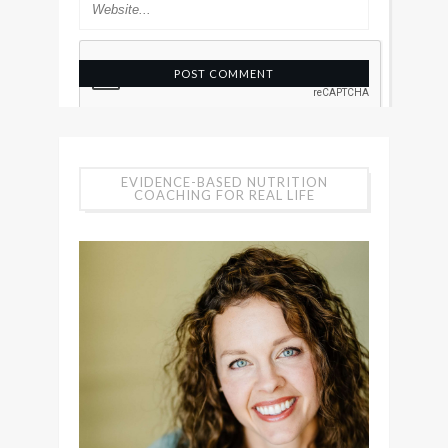
EVIDENCE-BASED NUTRITION
COACHING FOR REAL LIFE