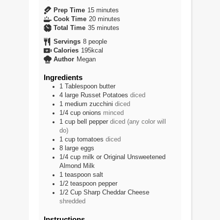
minutes
Prep Time
15
minutes
minutes
Cook Time
20
minutes
minutes
Total Time
35
minutes
Servings
8
people
Calories
195
kcal
Author
Megan
Ingredients
1
Tablespoon
butter
4
large
Russet Potatoes
diced
1
medium
zucchini
diced
1/4
cup
onions
minced
1
cup
bell pepper
diced (any color will
do)
1
cup
tomatoes
diced
8
large
eggs
1/4
cup
milk or Original Unsweetened
Almond Milk
1
teaspoon
salt
1/2
teaspoon
pepper
1/2
Cup
Sharp Cheddar Cheese
shredded
Instructions