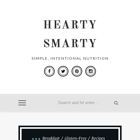
HEARTY
SMARTY
SIMPLE, INTENTIONAL NUTRITION
Breakfast
Gluten-Free
Recipes