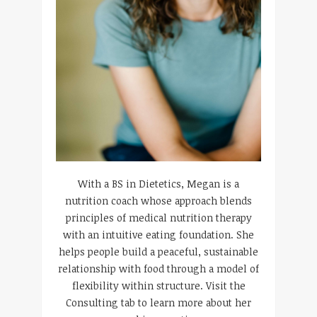
With a BS in Dietetics, Megan is a
nutrition coach whose approach blends
principles of medical nutrition therapy
with an intuitive eating foundation. She
helps people build a peaceful, sustainable
relationship with food through a model of
flexibility within structure. Visit the
Consulting tab to learn more about her