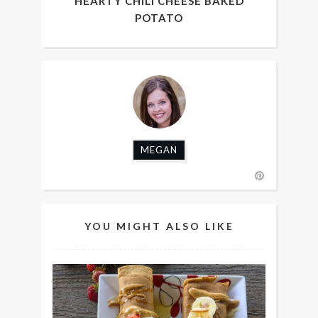
HEARTY CHILI CHEESE BAKED
POTATO
MEGAN
YOU MIGHT ALSO LIKE