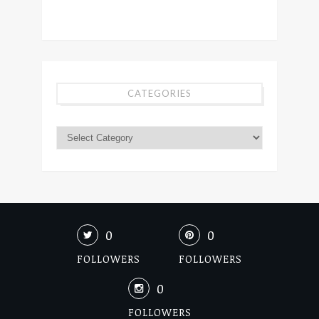
CATEGORIES
0
0
FOLLOWERS
FOLLOWERS
0
FOLLOWERS