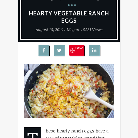
HEARTY VEGETABLE RANCH
EGGS
August 10, 2016
Megan
5581 Views
Save
hese hearty ranch eggs have a