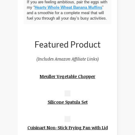
If you are feeling ambitious, pair the eggs with
my “
Hearty Whole Wheat Banana Muffins
”
and a smoothie for a complete meal that will
fuel you through all your day’s busy activities.
Featured Product
(Includes Amazon Affiliate Links)
Meuller Vegetable Chopper
Silicone Spatula Set
Cuisinart Non-Stick Frying Pan with Lid