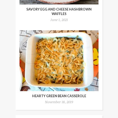
SAVORY EGG AND CHEESE HASHBROWN
WAFFLES
June 1, 2021
HEARTY GREEN BEAN CASSEROLE
November 18, 2019