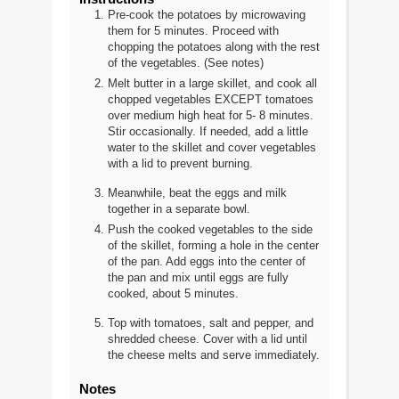
Pre-cook the potatoes by microwaving
them for 5 minutes. Proceed with
chopping the potatoes along with the rest
of the vegetables. (See notes)
Melt butter in a large skillet, and cook all
chopped vegetables EXCEPT tomatoes
over medium high heat for 5- 8 minutes.
Stir occasionally. If needed, add a little
water to the skillet and cover vegetables
with a lid to prevent burning.
Meanwhile, beat the eggs and milk
together in a separate bowl.
Push the cooked vegetables to the side
of the skillet, forming a hole in the center
of the pan. Add eggs into the center of
the pan and mix until eggs are fully
cooked, about 5 minutes.
Top with tomatoes, salt and pepper, and
shredded cheese. Cover with a lid until
the cheese melts and serve immediately.
Notes