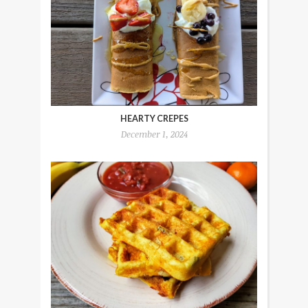
HEARTY CREPES
December 1, 2024