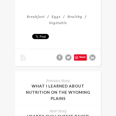
Breakfast
Eggs
Healthy
Vegetable
Save
Previous Story
WHAT I LEARNED ABOUT
NUTRITION ON THE WYOMING
PLAINS
Next Story