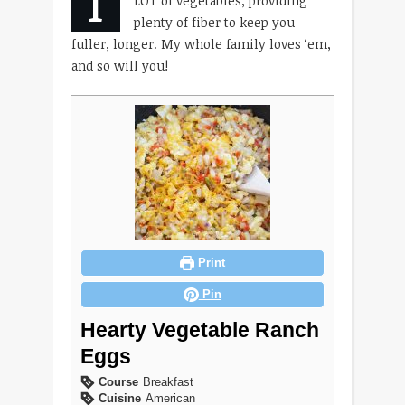
T
LOT of vegetables, providing
plenty of fiber to keep you
fuller, longer. My whole family loves ‘em,
and so will you!
Print
Pin
Hearty Vegetable Ranch
Eggs
Course
Breakfast
Cuisine
American