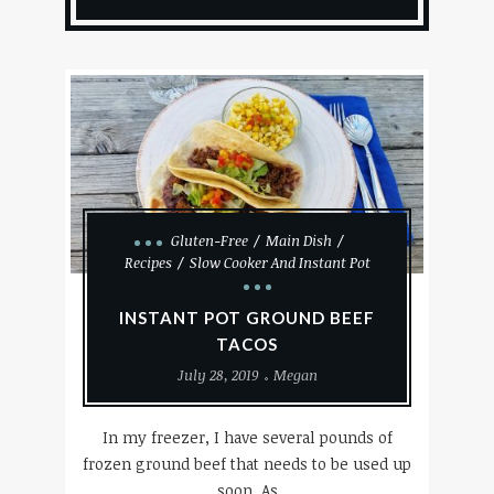
Gluten-Free
Main Dish
Recipes
Slow Cooker And Instant Pot
INSTANT POT GROUND BEEF
TACOS
July 28, 2019
Megan
In my freezer, I have several pounds of
frozen ground beef that needs to be used up
soon. As