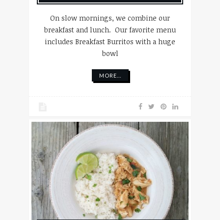
On slow mornings, we combine our
breakfast and lunch. Our favorite menu
includes Breakfast Burritos with a huge
bowl
MORE...