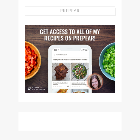
PREPEAR