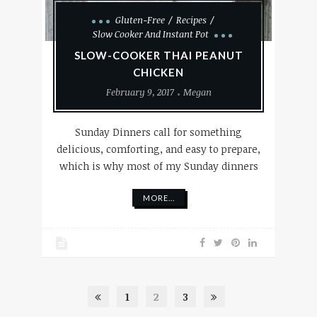
Gluten-Free
Recipes
Slow Cooker And Instant Pot
SLOW-COOKER THAI PEANUT
CHICKEN
February 9, 2017
Megan
Sunday Dinners call for something
delicious, comforting, and easy to prepare,
which is why most of my Sunday dinners
MORE...
1
2
3