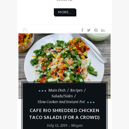
MORE...
Main Dish
Recipes
Salads/Sides
Slow Cooker And Instant Pot
CAFE RIO SHREDDED CHICKEN
TACO SALADS (FOR A CROWD)
July 12, 2019
Megan