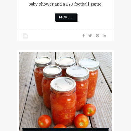
baby shower and a BYU football game.
MORE...