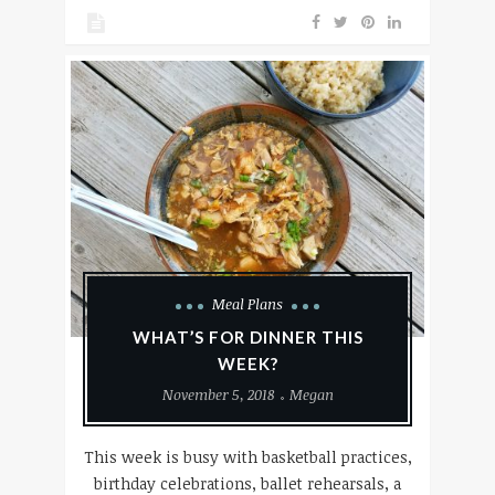
Meal Plans
WHAT’S FOR DINNER THIS
WEEK?
November 5, 2018
Megan
This week is busy with basketball practices,
birthday celebrations, ballet rehearsals, a