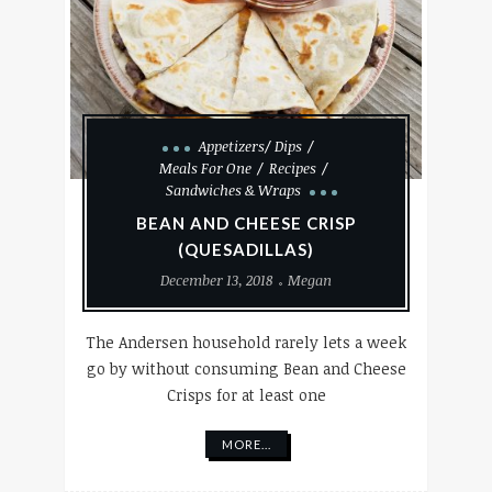
Appetizers/ Dips
Meals For One
Recipes
Sandwiches & Wraps
BEAN AND CHEESE CRISP
(QUESADILLAS)
December 13, 2018
Megan
The Andersen household rarely lets a week
go by without consuming Bean and Cheese
Crisps for at least one
MORE...