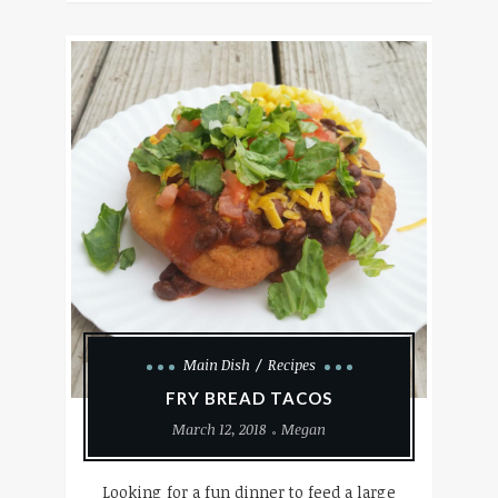
Main Dish
Recipes
FRY BREAD TACOS
March 12, 2018
Megan
Looking for a fun dinner to feed a large