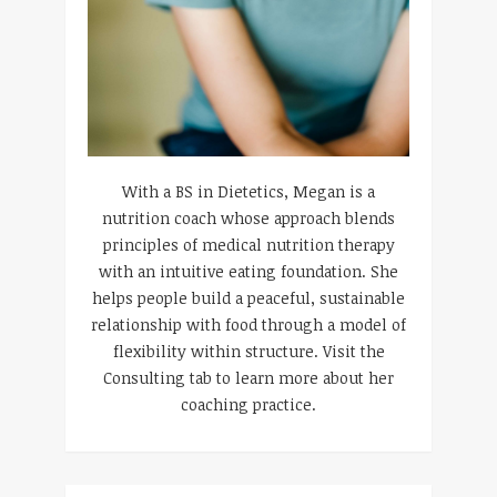
With a BS in Dietetics, Megan is a
nutrition coach whose approach blends
principles of medical nutrition therapy
with an intuitive eating foundation. She
helps people build a peaceful, sustainable
relationship with food through a model of
flexibility within structure. Visit the
Consulting tab to learn more about her
coaching practice.