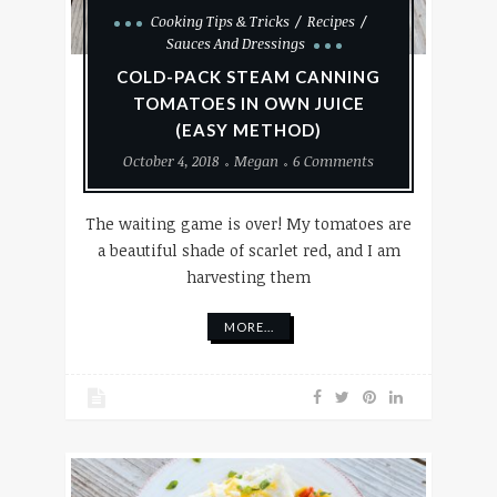
Cooking Tips & Tricks
Recipes
Sauces And Dressings
COLD-PACK STEAM CANNING
TOMATOES IN OWN JUICE
(EASY METHOD)
October 4, 2018
Megan
6 Comments
The waiting game is over! My tomatoes are
a beautiful shade of scarlet red, and I am
harvesting them
MORE...