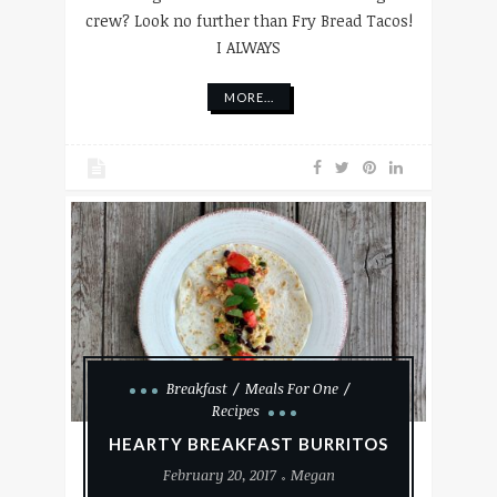
crew? Look no further than Fry Bread Tacos!
I ALWAYS
MORE...
Breakfast
Meals For One
Recipes
HEARTY BREAKFAST BURRITOS
February 20, 2017
Megan