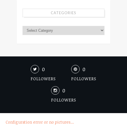
CATEGORIES
0
0
FOLLOWERS
FOLLOWERS
0
FOLLOWERS
Configuration error or no pictures...