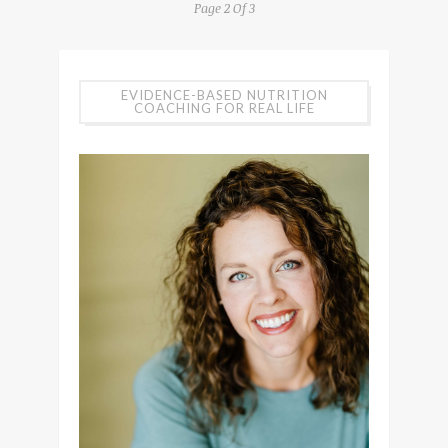
Page 2 Of 3
EVIDENCE-BASED NUTRITION
COACHING FOR REAL LIFE