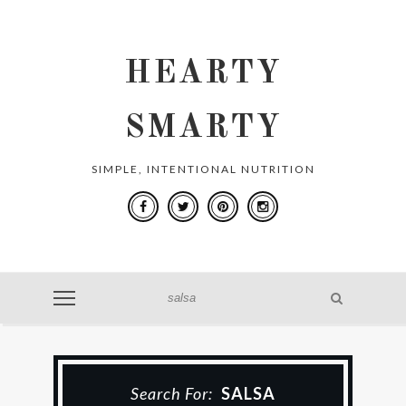
HEARTY
SMARTY
SIMPLE, INTENTIONAL NUTRITION
Search For:
SALSA