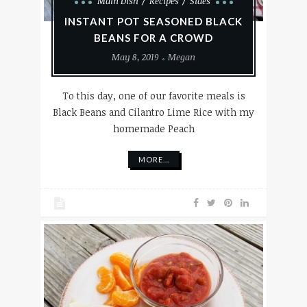
Main Dish
Recipes
Sides
INSTANT POT SEASONED BLACK
BEANS FOR A CROWD
May 8, 2019
Megan
To this day, one of our favorite meals is
Black Beans and Cilantro Lime Rice with my
homemade Peach
MORE...