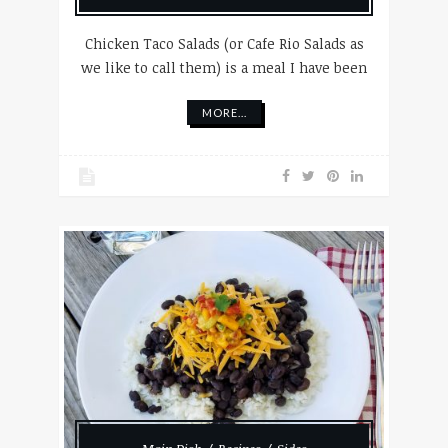
Chicken Taco Salads (or Cafe Rio Salads as
we like to call them) is a meal I have been
MORE...