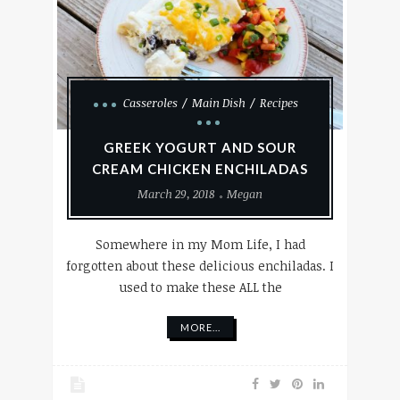
Casseroles
Main Dish
Recipes
GREEK YOGURT AND SOUR
CREAM CHICKEN ENCHILADAS
March 29, 2018
Megan
Somewhere in my Mom Life, I had
forgotten about these delicious enchiladas. I
used to make these ALL the
MORE...