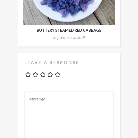
BUTTERY STEAMED RED CABBAGE
September 2, 2019
LEAVE A RESPONSE