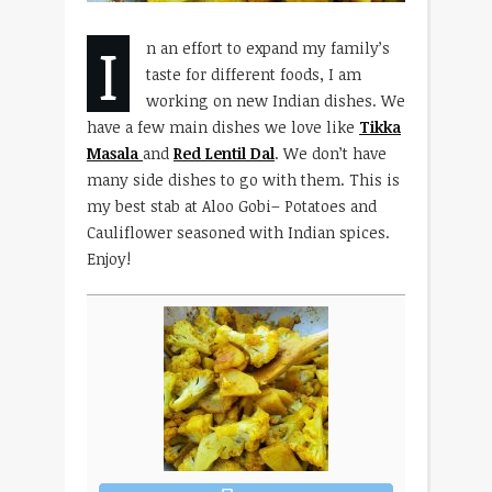
I
n an effort to expand my family’s
taste for different foods, I am
working on new Indian dishes. We
have a few main dishes we love like
Tikka
Masala
and
Red Lentil Dal
. We don’t have
many side dishes to go with them. This is
my best stab at Aloo Gobi– Potatoes and
Cauliflower seasoned with Indian spices.
Enjoy!