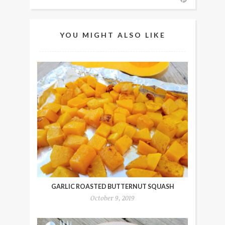
YOU MIGHT ALSO LIKE
GARLIC ROASTED BUTTERNUT SQUASH
October 9, 2019