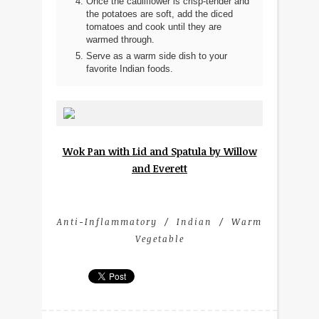
Once the cauliflower is crisp-tender and
the potatoes are soft, add the diced
tomatoes and cook until they are
warmed through.
Serve as a warm side dish to your
favorite Indian foods.
Wok Pan with Lid and Spatula by Willow
and Everett
Anti-Inflammatory
Indian
Warm
Vegetable