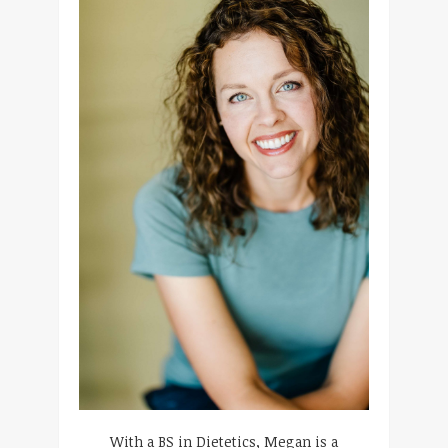
With a BS in Dietetics, Megan is a