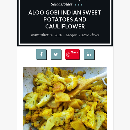
Salads/Sides
ALOO GOBI INDIAN SWEET
POTATOES AND
CAULIFLOWER
November 14, 2020
Megan
3282 Views
Save