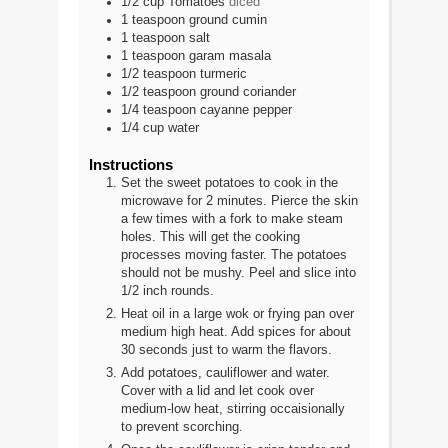
1/2
cup
Tomatoes
diced
1
teaspoon
ground cumin
1
teaspoon
salt
1
teaspoon
garam masala
1/2
teaspoon
turmeric
1/2
teaspoon
ground coriander
1/4
teaspoon
cayanne pepper
1/4
cup
water
Instructions
Set the sweet potatoes to cook in the
microwave for 2 minutes. Pierce the skin
a few times with a fork to make steam
holes. This will get the cooking
processes moving faster. The potatoes
should not be mushy. Peel and slice into
1/2 inch rounds.
Heat oil in a large wok or frying pan over
medium high heat. Add spices for about
30 seconds just to warm the flavors.
Add potatoes, cauliflower and water.
Cover with a lid and let cook over
medium-low heat, stirring occaisionally
to prevent scorching.