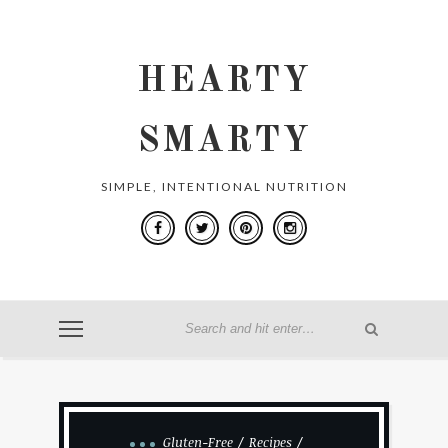
HEARTY
SMARTY
SIMPLE, INTENTIONAL NUTRITION
Gluten-Free
Recipes