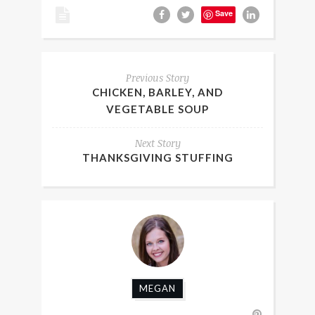
Save
Previous Story
CHICKEN, BARLEY, AND
VEGETABLE SOUP
Next Story
THANKSGIVING STUFFING
MEGAN