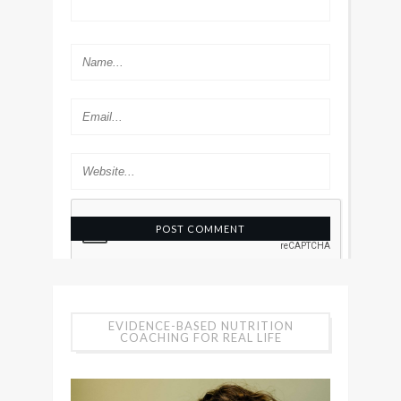
EVIDENCE-BASED NUTRITION
COACHING FOR REAL LIFE