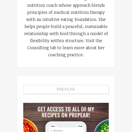
nutrition coach whose approach blends
principles of medical nutrition therapy
with an intuitive eating foundation. She
helps people build a peaceful, sustainable
relationship with food through a model of
flexibility within structure. Visit the
Consulting tab to learn more about her
coaching practice.
PREPEAR